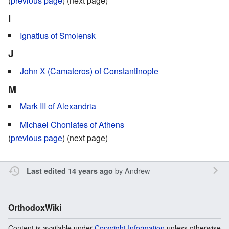
(
previous page
) (next page)
I
Ignatius of Smolensk
J
John X (Camateros) of Constantinople
M
Mark III of Alexandria
Michael Choniates of Athens
(
previous page
) (next page)
by
Andrew
Last edited 14 years ago
OrthodoxWiki
Content is available under
Copyright Information
unless otherwise