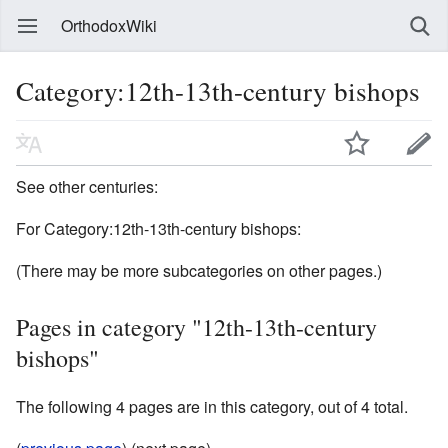
OrthodoxWiki
Category:12th-13th-century bishops
See other centuries:
For Category:12th-13th-century bishops:
(There may be more subcategories on other pages.)
Pages in category "12th-13th-century
bishops"
The following 4 pages are in this category, out of 4 total.