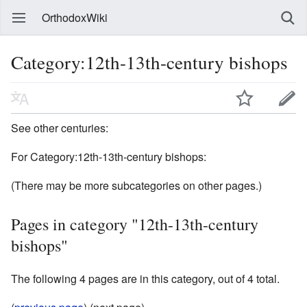
OrthodoxWiki
Category:12th-13th-century bishops
See other centuries:
For Category:12th-13th-century bishops:
(There may be more subcategories on other pages.)
Pages in category "12th-13th-century
bishops"
The following 4 pages are in this category, out of 4 total.