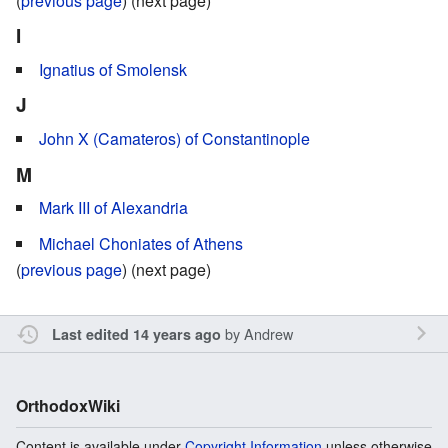
(
previous page
) (next page)
I
Ignatius of Smolensk
J
John X (Camateros) of Constantinople
M
Mark III of Alexandria
Michael Choniates of Athens
(
previous page
) (next page)
by
Andrew
Last edited 14 years ago
OrthodoxWiki
Content is available under
Copyright Information
unless otherwise