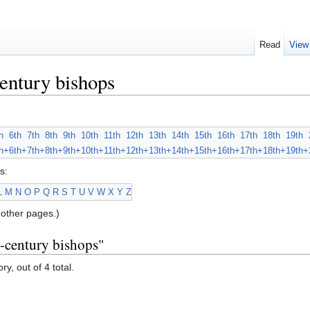
Read
View
entury bishops
h
6th
7th
8th
9th
10th
11th
12th
13th
14th
15th
16th
17th
18th
19th
h+
6th+
7th+
8th+
9th+
10th+
11th+
12th+
13th+
14th+
15th+
16th+
17th+
18th+
19th+
s:
L
M
N
O
P
Q
R
S
T
U
V
W
X
Y
Z
other pages.)
h-century bishops"
y, out of 4 total.