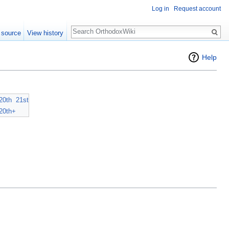
Log in
Request account
Search
 source
View history
Help
20th
21st
20th+