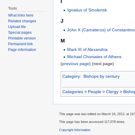
I
Tools
Ignatius of Smolensk
What links here
J
Related changes
Upload file
John X (Camateros) of Constantino
Special pages
Printable version
M
Permanent link
Mark III of Alexandria
Page information
Michael Choniates of Athens
(
previous page
) (next page)
Category
:
Bishops by century
Categories
>
People
>
Clergy
>
Bisho
This page was last edited on March 16, 2012, at 19:
This page has been accessed 117,078 times.
Copyright Information