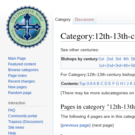
Category
Discussion
Category:12th-13th-c
Jump to:
navigation
,
search
See other centuries:
Main Page
Bishops by century:
1st
2nd
3rd
4th
5t
Featured content
1st+
2nd+
3rd+
4th+
5t
Browse categories
For Category:12th-13th-century bishop
Page index
Recent changes
Contents:
Top
0-9
A
B
C
D
E
F
G
H
I
J
K
New pages
(There may be more subcategories on 
Random page
interaction
Pages in category "12th-13t
FAQ
Community portal
The following 4 pages are in this categor
Trapeza (Discussion)
(
previous page
) (next page)
Site news
Help