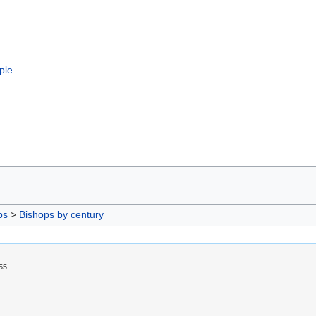
ple
ps
>
Bishops by century
55.