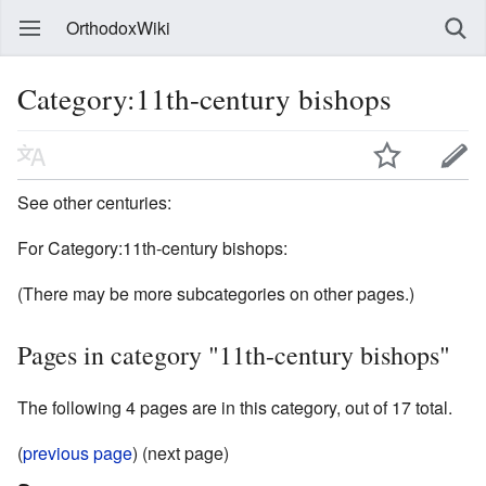
OrthodoxWiki
Category:11th-century bishops
See other centuries:
For Category:11th-century bishops:
(There may be more subcategories on other pages.)
Pages in category "11th-century bishops"
The following 4 pages are in this category, out of 17 total.
(
previous page
) (next page)