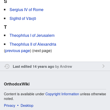
S
Sergius IV of Rome
Sigfrid of Växjö
T
Theophilus I of Jerusalem
Theophilus II of Alexandria
(
previous page
) (next page)
by
Andrew
Last edited 14 years ago
OrthodoxWiki
Content is available under
Copyright Information
unless otherwise
noted.
Privacy
Desktop