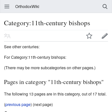
OrthodoxWiki
Category:11th-century bishops
See other centuries:
For Category:11th-century bishops:
(There may be more subcategories on other pages.)
Pages in category "11th-century bishops"
The following 13 pages are in this category, out of 17 total.
(
previous page
) (next page)