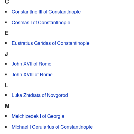
C
Constantine III of Constantinople
Cosmas I of Constantinople
E
Eustratius Garidas of Constantinople
J
John XVII of Rome
John XVIII of Rome
L
Luka Zhidiata of Novgorod
M
Melchizedek I of Georgia
Michael I Cerularius of Constantinople