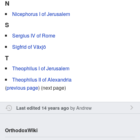
N
Nicephorus I of Jerusalem
S
Sergius IV of Rome
Sigfrid of Växjö
T
Theophilus I of Jerusalem
Theophilus II of Alexandria
(
previous page
) (next page)
by
Andrew
Last edited 14 years ago
OrthodoxWiki