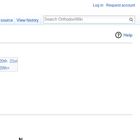
Log in
Request account
Search
 source
View history
Help
20th
21st
20th+
N