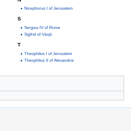
Nicephorus I of Jerusalem
S
Sergius IV of Rome
Sigfrid of Växjö
T
Theophilus I of Jerusalem
Theophilus II of Alexandria