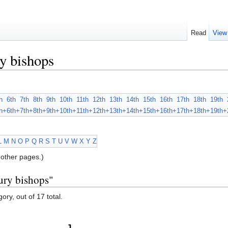
Read
View
y bishops
h
6th
7th
8th
9th
10th
11th
12th
13th
14th
15th
16th
17th
18th
19th
h+
6th+
7th+
8th+
9th+
10th+
11th+
12th+
13th+
14th+
15th+
16th+
17th+
18th+
19th+
L
M
N
O
P
Q
R
S
T
U
V
W
X
Y
Z
other pages.)
ury bishops"
ory, out of 17 total.
J