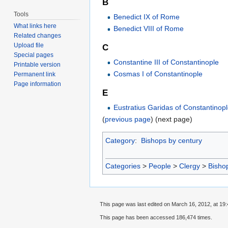
B
Tools
Benedict IX of Rome
What links here
Benedict VIII of Rome
Related changes
Upload file
C
Special pages
Constantine III of Constantinople
Printable version
Cosmas I of Constantinople
Permanent link
Page information
E
Eustratius Garidas of Constantinop
(
previous page
) (next page)
Category
:
Bishops by century
Categories
>
People
>
Clergy
>
Bisho
This page was last edited on March 16, 2012, at 19:
This page has been accessed 186,474 times.