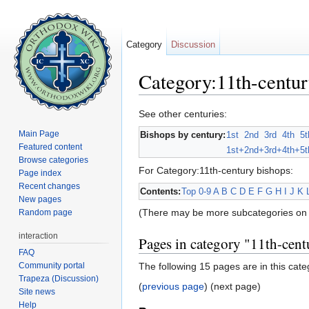
Category
Discussion
Category:11th-centur
Jump to:
navigation
,
search
See other centuries:
Main Page
Bishops by century:
1st
2nd
3rd
4th
5t
Featured content
1st+
2nd+
3rd+
4th+
5t
Browse categories
For Category:11th-century bishops:
Page index
Recent changes
Contents:
Top
0-9
A
B
C
D
E
F
G
H
I
J
K
New pages
(There may be more subcategories on 
Random page
interaction
Pages in category "11th-cent
FAQ
Community portal
The following 15 pages are in this categ
Trapeza (Discussion)
(
previous page
) (next page)
Site news
Help