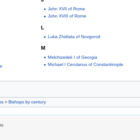
John XVII of Rome
John XVIII of Rome
L
Luka Zhidiata of Novgorod
M
Melchizedek I of Georgia
Michael I Cerularius of Constantinople
le
ps
>
Bishops by century
49.