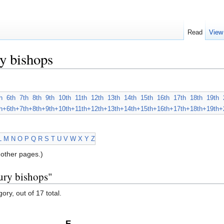
Read
View
y bishops
h
6th
7th
8th
9th
10th
11th
12th
13th
14th
15th
16th
17th
18th
19th
h+
6th+
7th+
8th+
9th+
10th+
11th+
12th+
13th+
14th+
15th+
16th+
17th+
18th+
19th+
L
M
N
O
P
Q
R
S
T
U
V
W
X
Y
Z
other pages.)
ury bishops"
ory, out of 17 total.
E