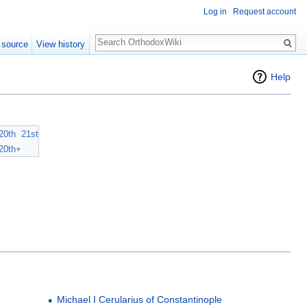
Log in
Request account
Search
 source
View history
Help
20th
21st
20th+
Michael I Cerularius of Constantinople