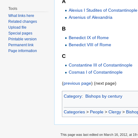
A
Tools
Alexius I Studites of Constantinople
What links here
Arsenius of Alexandria
Related changes
Upload file
B
Special pages
Benedict IX of Rome
Printable version
Benedict VIII of Rome
Permanent link
Page information
C
Constantine III of Constantinople
Cosmas I of Constantinople
(
previous page
) (next page)
Category
:
Bishops by century
Categories
>
People
>
Clergy
>
Bisho
This page was last edited on March 16, 2012, at 19: