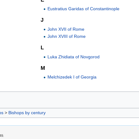
Eustratius Garidas of Constantinople
J
John XVII of Rome
John XVIII of Rome
L
Luka Zhidiata of Novgorod
M
Melchizedek I of Georgia
ps
>
Bishops by century
49.