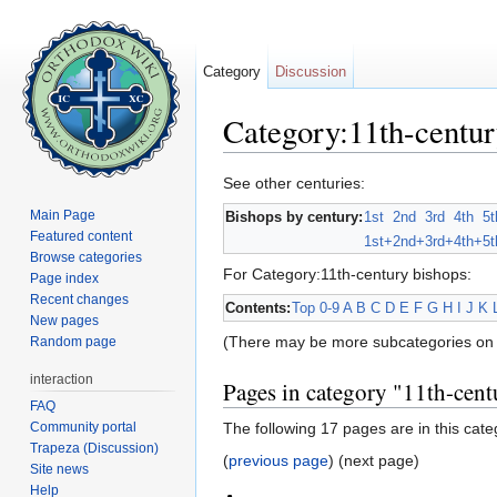
Category
Discussion
Category:11th-centur
Jump to:
navigation
,
search
See other centuries:
Main Page
Bishops by century:
1st
2nd
3rd
4th
5t
Featured content
1st+
2nd+
3rd+
4th+
5t
Browse categories
For Category:11th-century bishops:
Page index
Recent changes
Contents:
Top
0-9
A
B
C
D
E
F
G
H
I
J
K
New pages
(There may be more subcategories on 
Random page
interaction
Pages in category "11th-cent
FAQ
Community portal
The following 17 pages are in this categ
Trapeza (Discussion)
(
previous page
) (next page)
Site news
Help