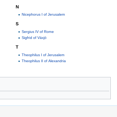
N
Nicephorus I of Jerusalem
S
Sergius IV of Rome
Sigfrid of Växjö
T
Theophilus I of Jerusalem
Theophilus II of Alexandria