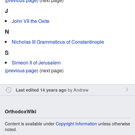
(
previous page
) (next page)
J
John VII the Oxite
N
Nicholas III Grammaticus of Constantinople
S
Simeon II of Jerusalem
(
previous page
) (next page)
by
Andrew
Last edited 14 years ago
OrthodoxWiki
Content is available under
Copyright Information
unless otherwise
noted.