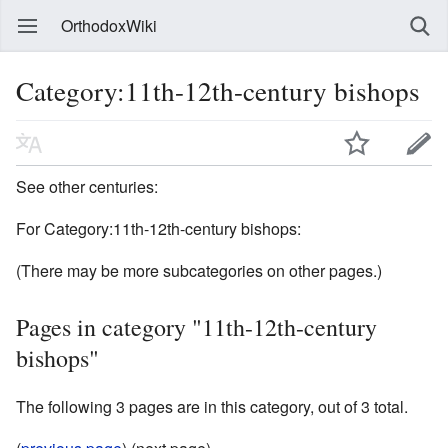
OrthodoxWiki
Category:11th-12th-century bishops
See other centuries:
For Category:11th-12th-century bishops:
(There may be more subcategories on other pages.)
Pages in category "11th-12th-century
bishops"
The following 3 pages are in this category, out of 3 total.