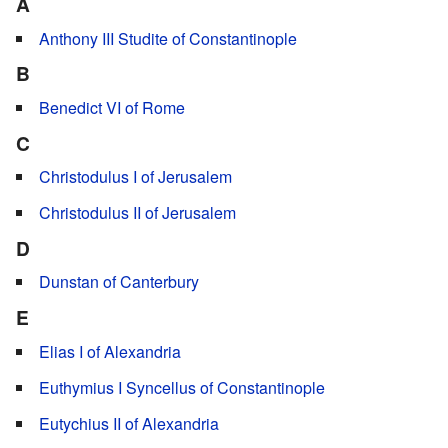
A
Anthony III Studite of Constantinople
B
Benedict VI of Rome
C
Christodulus I of Jerusalem
Christodulus II of Jerusalem
D
Dunstan of Canterbury
E
Elias I of Alexandria
Euthymius I Syncellus of Constantinople
Eutychius II of Alexandria