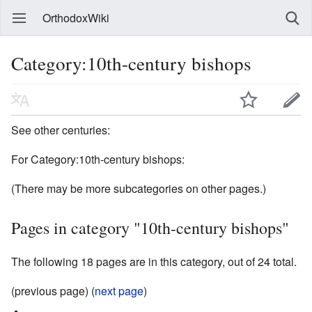
OrthodoxWiki
Category:10th-century bishops
See other centuries:
For Category:10th-century bishops:
(There may be more subcategories on other pages.)
Pages in category "10th-century bishops"
The following 18 pages are in this category, out of 24 total.
(previous page) (
next page
)