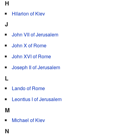
H
Hilarion of Kiev
J
John VII of Jerusalem
John X of Rome
John XVI of Rome
Joseph II of Jerusalem
L
Lando of Rome
Leontius I of Jerusalem
M
Michael of Kiev
N