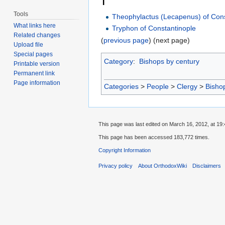
T
Tools
Theophylactus (Lecapenus) of Cons
What links here
Tryphon of Constantinople
Related changes
(
previous page
) (next page)
Upload file
Special pages
Category
:
Bishops by century
Printable version
Permanent link
Page information
Categories
>
People
>
Clergy
>
Bisho
This page was last edited on March 16, 2012, at 19:
This page has been accessed 183,772 times.
Copyright Information
Privacy policy
About OrthodoxWiki
Disclaimers