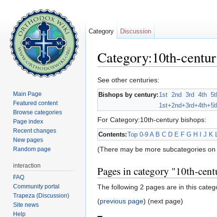
Category
Discussion
Category:10th-centur
Jump to:
navigation
,
search
See other centuries:
Main Page
Bishops by century:
1st
2nd
3rd
4th
5t
Featured content
1st+
2nd+
3rd+
4th+
5t
Browse categories
For Category:10th-century bishops:
Page index
Recent changes
Contents:
Top
0-9
A
B
C
D
E
F
G
H
I
J
K
New pages
(There may be more subcategories on 
Random page
interaction
Pages in category "10th-cent
FAQ
Community portal
The following 2 pages are in this catego
Trapeza (Discussion)
(
previous page
) (next page)
Site news
Help