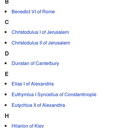
B
Benedict VI of Rome
C
Christodulus I of Jerusalem
Christodulus II of Jerusalem
D
Dunstan of Canterbury
E
Elias I of Alexandria
Euthymius I Syncellus of Constantinople
Eutychius II of Alexandria
H
Hilarion of Kiev