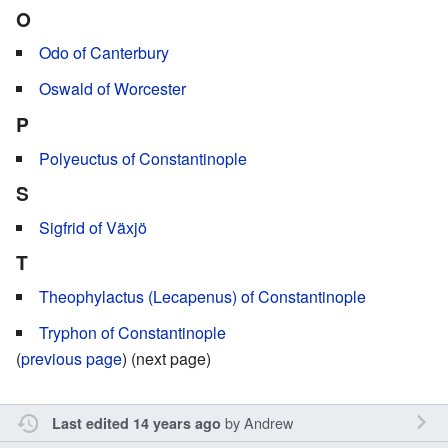
O
Odo of Canterbury
Oswald of Worcester
P
Polyeuctus of Constantinople
S
Sigfrid of Växjö
T
Theophylactus (Lecapenus) of Constantinople
Tryphon of Constantinople
(
previous page
) (next page)
by
Andrew
Last edited 14 years ago