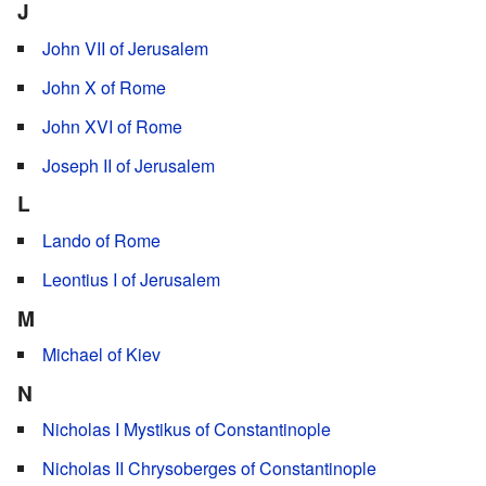
J
John VII of Jerusalem
John X of Rome
John XVI of Rome
Joseph II of Jerusalem
L
Lando of Rome
Leontius I of Jerusalem
M
Michael of Kiev
N
Nicholas I Mystikus of Constantinople
Nicholas II Chrysoberges of Constantinople