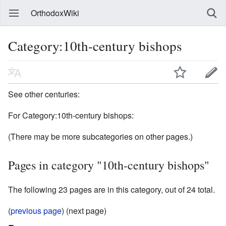
OrthodoxWiki
Category:10th-century bishops
See other centuries:
For Category:10th-century bishops:
(There may be more subcategories on other pages.)
Pages in category "10th-century bishops"
The following 23 pages are in this category, out of 24 total.
(
previous page
) (next page)