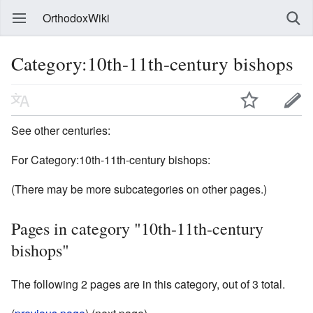
OrthodoxWiki
Category:10th-11th-century bishops
See other centuries:
For Category:10th-11th-century bishops:
(There may be more subcategories on other pages.)
Pages in category "10th-11th-century
bishops"
The following 2 pages are in this category, out of 3 total.