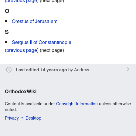
(
previous page
) (next page)
O
Orestus of Jerusalem
S
Sergius II of Constantinople
(
previous page
) (next page)
by
Andrew
Last edited 14 years ago
OrthodoxWiki
Content is available under
Copyright Information
unless otherwise
noted.
Privacy
Desktop