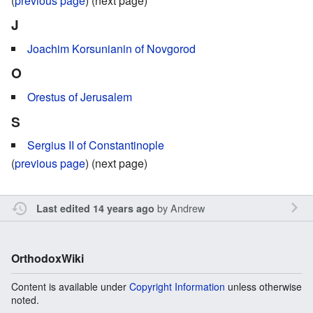
(
previous page
) (next page)
J
Joachim Korsunianin of Novgorod
O
Orestus of Jerusalem
S
Sergius II of Constantinople
(
previous page
) (next page)
by
Andrew
Last edited 14 years ago
OrthodoxWiki
Content is available under
Copyright Information
unless otherwise
noted.