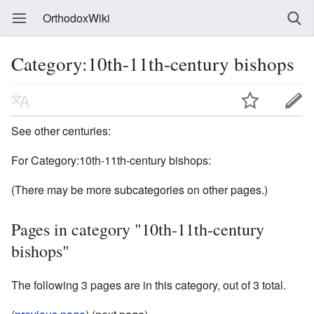
OrthodoxWiki
Category:10th-11th-century bishops
See other centuries:
For Category:10th-11th-century bishops:
(There may be more subcategories on other pages.)
Pages in category "10th-11th-century
bishops"
The following 3 pages are in this category, out of 3 total.