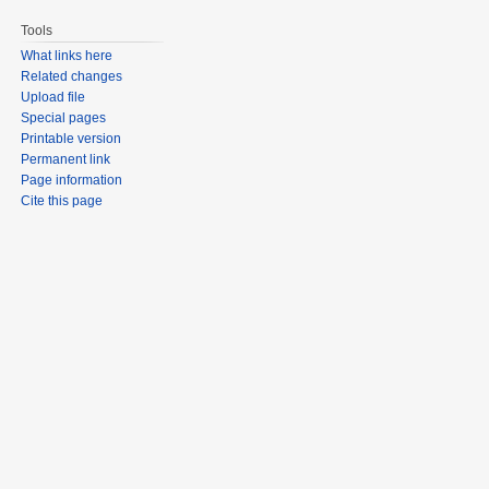
Tools
What links here
Related changes
Upload file
Special pages
Printable version
Permanent link
Page information
Cite this page