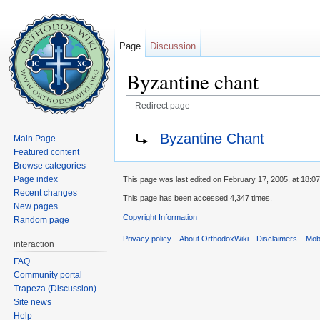
Page
Discussion
Byzantine chant
Redirect page
Jump to:
navigation
,
search
Redirect to:
Byzantine Chant
Main Page
Featured content
Browse categories
Page index
This page was last edited on February 17, 2005, at 18:07
Recent changes
This page has been accessed 4,347 times.
New pages
Copyright Information
Random page
Privacy policy
About OrthodoxWiki
Disclaimers
Mobi
interaction
FAQ
Community portal
Trapeza (Discussion)
Site news
Help