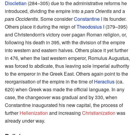
Diocletian
(284–305) due to the administrative reforms he
introduced, dividing the empire into a
pars Orientis
and a
pars Occidentis
. Some consider
Constantine I
its founder.
Others place it during the reign of
Theodosius I
(379–395)
and Christendom's victory over pagan Roman religion, or,
following his death in 395, with the division of the empire
into western and eastern halves. Others place it yet further
in 476, when the last western emperor, Romulus Augustus,
was forced to abdicate, thus leaving sole imperial authority
to the emperor in the Greek East. Others again point to the
reorganisation of the empire in the time of
Heraclius
(ca.
620) when Greek was made the official language. In any
case, the changeover was gradual and by 330, when
Constantine inaugurated his new capital, the process of
further
Hellenization
and increasing
Christianization
was
already under way.