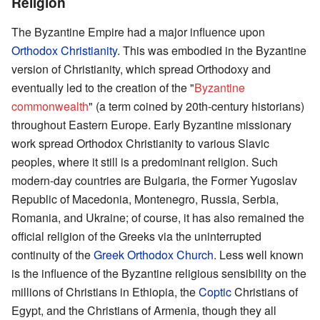
Religion
The Byzantine Empire had a major influence upon
Orthodox Christianity
. This was embodied in the Byzantine
version of Christianity, which spread Orthodoxy and
eventually led to the creation of the "
Byzantine
commonwealth
" (a term coined by 20th-century historians)
throughout Eastern Europe. Early Byzantine missionary
work spread Orthodox Christianity to various Slavic
peoples, where it still is a predominant religion. Such
modern-day countries are Bulgaria, the Former Yugoslav
Republic of Macedonia, Montenegro, Russia, Serbia,
Romania, and Ukraine; of course, it has also remained the
official religion of the Greeks via the uninterrupted
continuity of the
Greek Orthodox Church
. Less well known
is the influence of the Byzantine religious sensibility on the
millions of Christians in Ethiopia, the
Coptic
Christians of
Egypt, and the Christians of Armenia, though they all