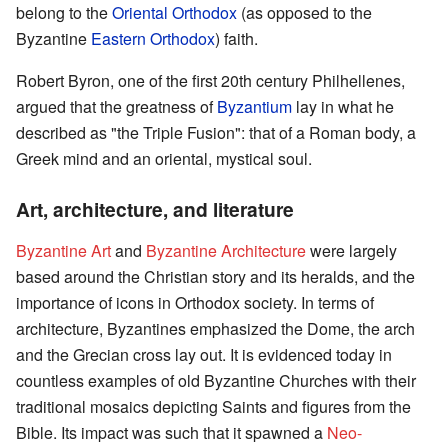
belong to the
Oriental Orthodox
(as opposed to the
Byzantine
Eastern Orthodox
) faith.
Robert Byron, one of the first 20th century Philhellenes,
argued that the greatness of
Byzantium
lay in what he
described as "the Triple Fusion": that of a Roman body, a
Greek mind and an oriental, mystical soul.
Art, architecture, and literature
Byzantine Art
and
Byzantine Architecture
were largely
based around the Christian story and its heralds, and the
importance of icons in Orthodox society. In terms of
architecture, Byzantines emphasized the Dome, the arch
and the Grecian cross lay out. It is evidenced today in
countless examples of old Byzantine Churches with their
traditional mosaics depicting Saints and figures from the
Bible. Its impact was such that it spawned a
Neo-