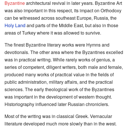
Byzantine
architectural revival in later years. Byzantine Art
was also important in this respect, its impact on Orthodoxy
can be witnessed across southeast Europe, Russia, the
Holy Land
and parts of the Middle East, but also in those
areas of Turkey where it was allowed to survive.
The finest Byzantine literary works were Hymns and
devotionals. The other area where the Byzantines excelled
was in practical writing. While rarely works of genius, a
series of competent, diligent writers, both male and female,
produced many works of practical value in the fields of
public administration, military affairs, and the practical
sciences. The early theological work of the Byzantines
was important in the development of western thought.
Historiography influenced later Russian chroniclers.
Most of the writing was in classical Greek. Vernacular
literature developed much more slowly than in the west.