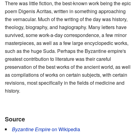
There was little fiction, the best-known work being the epic
poem Digenis Acritas, written in something approaching
the vernacular. Much of the writing of the day was history,
theology, biography, and hagiography. Many letters have
survived, some work-a-day correspondence, a few minor
masterpieces, as well as a few large encyclopedic works,
such as the huge Suda. Perhaps the Byzantine empire's
greatest contribution to literature was their careful
preservation of the best works of the ancient world, as well
as compilations of works on certain subjects, with certain
revisions, most specifically in the fields of medicine and
history.
Source
Byzantine Empire
on Wikipedia