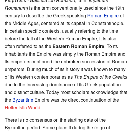
Ρωμαίων -
Basileia tōn Rōmaiōn
, latin:
Imperium
Romanum
) is the term conventionally used since the 19th
century to describe the Greek-speaking
Roman Empire
of
the Middle Ages, centered at its capital in Constantinople.
In certain specific contexts, usually referring to the time
before the fall of the Western Roman Empire, it is also
often referred to as the
Eastern Roman Empire
. To its
inhabitants the Empire was simply the Roman Empire and
its emperors continued the unbroken succession of Roman
emperors. During much of its history it was known to many
of its Western contemporaries as
The Empire of the Greeks
due to the increasing dominance of its Greek population
and distinct culture. Today most scholars acknowledge that
the
Byzantine
Empire was the direct continuation of the
Hellenistic World
.
There is no consensus on the starting date of the
Byzantine period. Some place it during the reign of