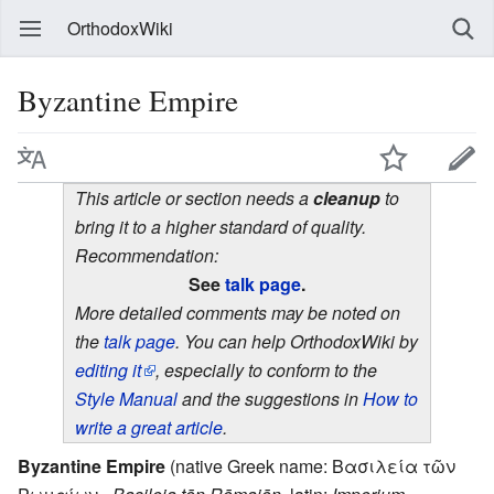
OrthodoxWiki
Byzantine Empire
This article or section needs a
cleanup
to
bring it to a higher standard of quality.
Recommendation:
See
talk page
.
More detailed comments may be noted on
the
talk page
. You can help OrthodoxWiki by
editing it
, especially to conform to the
Style Manual
and the suggestions in
How to
write a great article
.
Byzantine Empire
(native Greek name: Βασιλεία τῶν