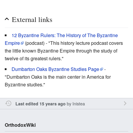
External links
12 Byzantine Rulers: The History of The Byzantine
Empire
(podcast) - "This history lecture podcast covers
the little known Byzantine Empire through the study of
twelve of its greatest rulers."
Dumbarton Oaks Byzantine Studies Page
-
"Dumbarton Oaks is the main center in America for
Byzantine studies."
by
Inistea
Last edited 15 years ago
OrthodoxWiki