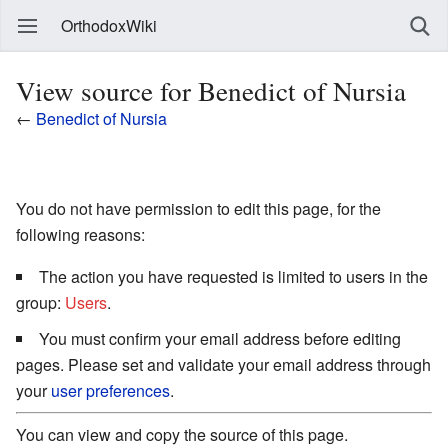
OrthodoxWiki
View source for Benedict of Nursia
←
Benedict of Nursia
You do not have permission to edit this page, for the
following reasons:
The action you have requested is limited to users in the
group:
Users
.
You must confirm your email address before editing
pages. Please set and validate your email address through
your
user preferences
.
You can view and copy the source of this page.