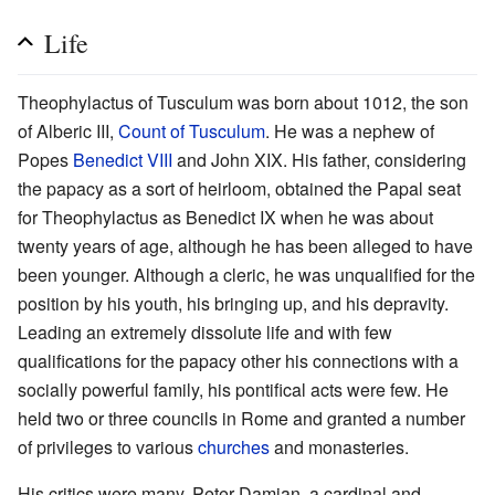
Life
Theophylactus of Tusculum was born about 1012, the son
of Alberic III,
Count of Tusculum
. He was a nephew of
Popes
Benedict VIII
and John XIX. His father, considering
the papacy as a sort of heirloom, obtained the Papal seat
for Theophylactus as Benedict IX when he was about
twenty years of age, although he has been alleged to have
been younger. Although a cleric, he was unqualified for the
position by his youth, his bringing up, and his depravity.
Leading an extremely dissolute life and with few
qualifications for the papacy other his connections with a
socially powerful family, his pontifical acts were few. He
held two or three councils in Rome and granted a number
of privileges to various
churches
and monasteries.
His critics were many. Peter Damian, a cardinal and