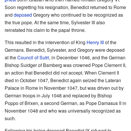
Soon regretting his resignation, Benedict returned to Rome
and
deposed
Gregory who continued to be recognized as
the true pope. At the same time, Sylvester III also
reinstated his claim to the papal throne.
This resulted in the intervention of King
Henry III
of the
Germans. Benedict, Sylvester, and Gregory were deposed
at the
Council of Sutri
, in December 1046, and the German
Bishop Suidger of Bamberg was crowned Pope Clement II,
an action that Benedict did not accept. When Clement II
died in October 1047, Benedict again seized the Lateran
Palace in Rome in November 1047, but was driven out by
German troops in July 1048 and replaced by Bishop
Poppo of Brixen, a second German, as Pope Damasus II in
November 1048 and who was universally recognized as
such.
Following his being deposed Benedict IX refused to