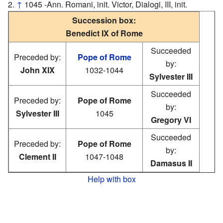
↑
1045 -Ann. Romani, init. Victor, Dialogi, III, init.
Succession box:
Benedict IX of Rome
Succeeded
Preceded by:
Pope of Rome
by:
John XIX
1032-1044
Sylvester III
Succeeded
Preceded by:
Pope of Rome
by:
Sylvester III
1045
Gregory VI
Succeeded
Preceded by:
Pope of Rome
by:
Clement II
1047-1048
Damasus II
Help with box