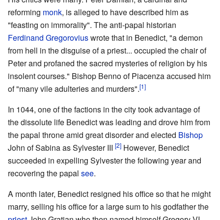
reforming
monk
, is alleged to have described him as
"feasting on immorality". The anti-papal historian
Ferdinand Gregorovius
wrote that in Benedict, "a demon
from hell in the disguise of a priest... occupied the chair of
Peter and profaned the sacred mysteries of religion by his
insolent courses." Bishop Benno of Piacenza accused him
[1]
of "many vile adulteries and murders".
In 1044, one of the factions in the city took advantage of
the dissolute life Benedict was leading and drove him from
the papal throne amid great disorder and elected
Bishop
[2]
John of Sabina as Sylvester III
However, Benedict
succeeded in expelling Sylvester the following year and
recovering the papal
see
.
A month later, Benedict resigned his office so that he might
marry, selling his office for a large sum to his godfather the
priest
John Gratian who then named himself Gregory VI.