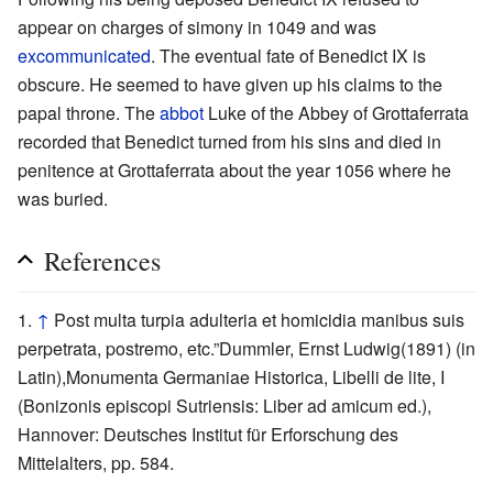
appear on charges of simony in 1049 and was
excommunicated
. The eventual fate of Benedict IX is
obscure. He seemed to have given up his claims to the
papal throne. The
abbot
Luke of the Abbey of Grottaferrata
recorded that Benedict turned from his sins and died in
penitence at Grottaferrata about the year 1056 where he
was buried.
References
↑
Post multa turpia adulteria et homicidia manibus suis
perpetrata, postremo, etc.”Dummler, Ernst Ludwig(1891) (in
Latin),Monumenta Germaniae Historica, Libelli de lite, I
(Bonizonis episcopi Sutriensis: Liber ad amicum ed.),
Hannover: Deutsches Institut für Erforschung des
Mittelalters, pp. 584.