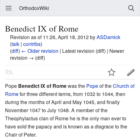
OrthodoxWiki
Benedict IX of Rome
Revision as of 11:26, April 18, 2012 by
ASDamick
(
talk
|
contribs
)
(
diff
)
← Older revision
| Latest revision (diff) | Newer
revision → (diff)
Pope
Benedict IX of Rome
was the
Pope
of the
Church of
Rome
for three different terms, from 1032 to 1044, then
during the months of April and May 1045, and finally
November 1047 to July 1048. A member of the
Theophylactus clan of Rome he is the only man ever to
have sold the papacy and is known as a disgrace to the
Chair of Peter.