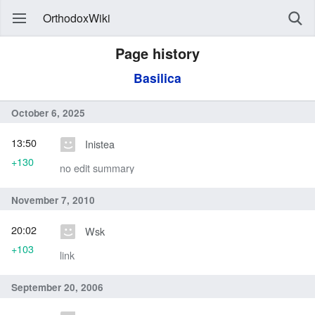
OrthodoxWiki
Page history
Basilica
October 6, 2025
13:50
Inistea
+130
no edit summary
November 7, 2010
20:02
Wsk
+103
link
September 20, 2006