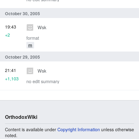
October 30, 2005
19:43
Wsk
+2
format
m
October 29, 2005
21:41
Wsk
+1,103
no edit summary
OrthodoxWiki
Content is available under
Copyright Information
unless otherwise
noted.