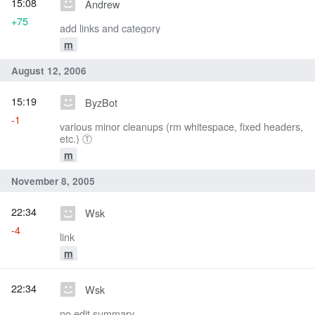
15:08
Andrew
+75
add links and category
m
August 12, 2006
15:19
ByzBot
-1
various minor cleanups (rm whitespace, fixed headers,
etc.) Ⓣ
m
November 8, 2005
22:34
Wsk
-4
link
m
22:34
Wsk
no edit summary