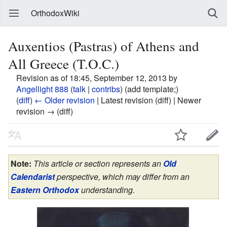
OrthodoxWiki
Auxentios (Pastras) of Athens and
All Greece (T.O.C.)
Revision as of 18:45, September 12, 2013 by
Angellight 888
(
talk
|
contribs
)
(add template;)
(
diff
)
← Older revision
| Latest revision (diff) | Newer
revision → (diff)
Note:
This article or section represents an
Old
Calendarist
perspective, which may differ from an
Eastern Orthodox
understanding.