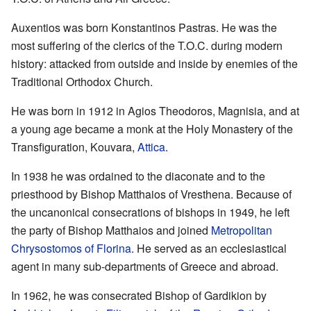
Auxentios was born Konstantinos Pastras. He was the
most suffering of the clerics of the T.O.C. during modern
history: attacked from outside and inside by enemies of the
Traditional Orthodox Church.
He was born in 1912 in Agios Theodoros, Magnisia, and at
a young age became a monk at the Holy Monastery of the
Transfiguration, Kouvara,
Attica
.
In 1938 he was ordained to the diaconate and to the
priesthood by Bishop Matthaios of Vresthena. Because of
the uncanonical consecrations of bishops in 1949, he left
the party of Bishop Matthaios and joined
Metropolitan
Chrysostomos of Florina
. He served as an ecclesiastical
agent in many sub-departments of Greece and abroad.
In 1962, he was consecrated Bishop of Gardikion by