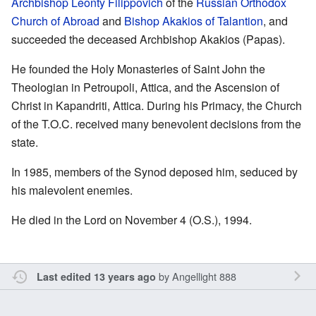
Archbishop Leonty Filippovich
of the
Russian Orthodox
Church of Abroad
and
Bishop Akakios of Talantion
, and
succeeded the deceased Archbishop Akakios (Papas).
He founded the Holy Monasteries of Saint John the
Theologian in Petroupoli, Attica, and the Ascension of
Christ in Kapandriti, Attica. During his Primacy, the Church
of the T.O.C. received many benevolent decisions from the
state.
In 1985, members of the Synod deposed him, seduced by
his malevolent enemies.
He died in the Lord on November 4 (O.S.), 1994.
by
Angellight 888
Last edited 13 years ago