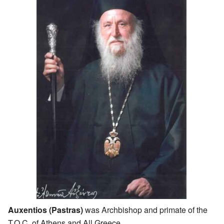
Auxentios (Pastras)
was Archbishop and primate of the
T.O.C. of Athens and All Greece.