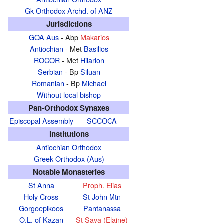
Gk Orthodox Archd. of ANZ
Jurisdictions
GOA Aus
- Abp
Makarios
Antiochian
- Met
Basilios
ROCOR
- Met
Hilarion
Serbian
- Bp
Siluan
Romanian
- Bp
Michael
Without local bishop
Pan-Orthodox Synaxes
Episcopal Assembly
SCCOCA
Institutions
Antiochian Orthodox
Greek Orthodox (Aus)
Notable Monasteries
St Anna
Proph. Elias
Holy Cross
St John Mtn
Gorgoepikoos
Pantanassa
O.L. of Kazan
St Sava (Elaine)