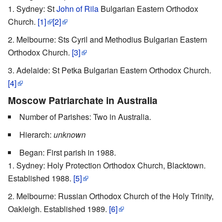
Sydney: St
John of Rila
Bulgarian Eastern Orthodox
Church.
[1]
[2]
Melbourne: Sts Cyril and Methodius Bulgarian Eastern
Orthodox Church.
[3]
Adelaide: St Petka Bulgarian Eastern Orthodox Church.
[4]
Moscow Patriarchate in Australia
Number of Parishes: Two in Australia.
Hierarch:
unknown
Began: First parish in 1988.
Sydney: Holy Protection Orthodox Church, Blacktown.
Established 1988.
[5]
Melbourne: Russian Orthodox Church of the Holy Trinity,
Oakleigh. Established 1989.
[6]