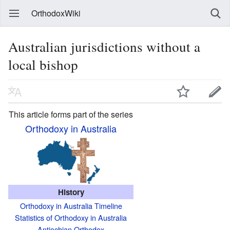
OrthodoxWiki
Australian jurisdictions without a
local bishop
This article forms part of the series
Orthodoxy in Australia
History
Orthodoxy in Australia Timeline
Statistics of Orthodoxy in Australia
Antiochian Orthodox