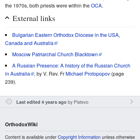
the 1970s, both priests were within the
OCA
.
External links
Bulgarian Eastern Orthodox Diocese in the USA,
Canada and Australia
Moscow Patriarchal Church Blacktown
A Russian Presence: A history of the Russian Church
in Australia
, by V. Rev. Fr
Michael Protopopov
(page
239).
by
Pistevo
Last edited 4 years ago
OrthodoxWiki
Content is available under
Copyright Information
unless otherwise