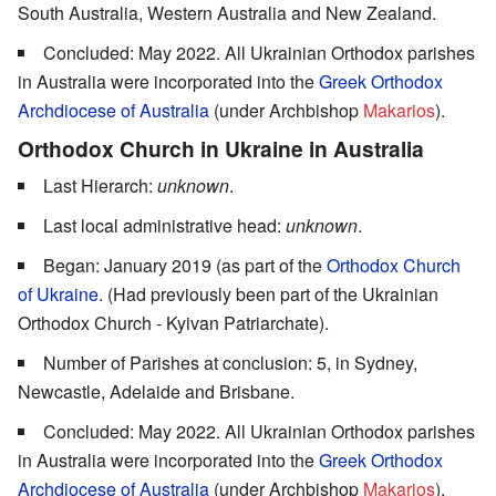
South Australia, Western Australia and New Zealand.
Concluded: May 2022. All Ukrainian Orthodox parishes
in Australia were incorporated into the
Greek Orthodox
Archdiocese of Australia
(under Archbishop
Makarios
).
Orthodox Church in Ukraine in Australia
Last Hierarch:
unknown
.
Last local administrative head:
unknown
.
Began: January 2019 (as part of the
Orthodox Church
of Ukraine
. (Had previously been part of the Ukrainian
Orthodox Church - Kyivan Patriarchate).
Number of Parishes at conclusion: 5, in Sydney,
Newcastle, Adelaide and Brisbane.
Concluded: May 2022. All Ukrainian Orthodox parishes
in Australia were incorporated into the
Greek Orthodox
Archdiocese of Australia
(under Archbishop
Makarios
).