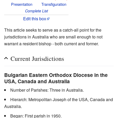
Presentation
Transfiguration
Complete List
Edit this box
This article seeks to serve as a catch-all point for the
jurisdictions in Australia who are small enough to not
warrant a resident bishop - both current and former.
Current Jurisdictions
Bulgarian Eastern Orthodox Diocese in the
USA, Canada and Australia
Number of Parishes: Three in Australia.
Hierarch: Metropolitan Joseph of the USA, Canada and
Australia.
Began: First parish in 1950.