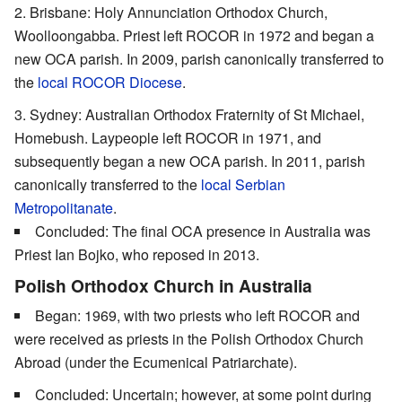
Brisbane: Holy Annunciation Orthodox Church,
Woolloongabba. Priest left ROCOR in 1972 and began a
new OCA parish. In 2009, parish canonically transferred to
the
local ROCOR Diocese
.
Sydney: Australian Orthodox Fraternity of St Michael,
Homebush. Laypeople left ROCOR in 1971, and
subsequently began a new OCA parish. In 2011, parish
canonically transferred to the
local Serbian
Metropolitanate
.
Concluded: The final OCA presence in Australia was
Priest Ian Bojko, who reposed in 2013.
Polish Orthodox Church in Australia
Began: 1969, with two priests who left ROCOR and
were received as priests in the Polish Orthodox Church
Abroad (under the Ecumenical Patriarchate).
Concluded: Uncertain; however, at some point during