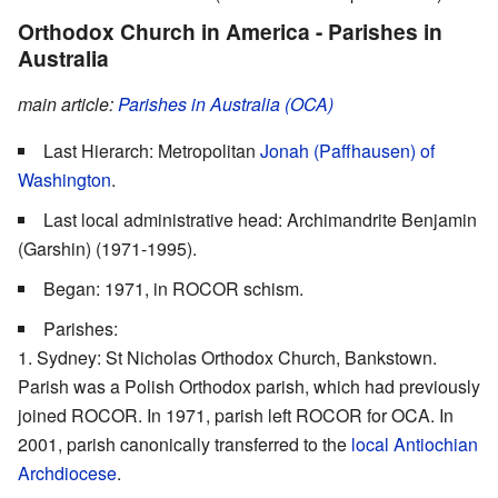
Orthodox Church in America - Parishes in
Australia
main article:
Parishes in Australia (OCA)
Last Hierarch: Metropolitan
Jonah (Paffhausen) of
Washington
.
Last local administrative head: Archimandrite Benjamin
(Garshin) (1971-1995).
Began: 1971, in ROCOR schism.
Parishes:
Sydney: St Nicholas Orthodox Church, Bankstown.
Parish was a Polish Orthodox parish, which had previously
joined ROCOR. In 1971, parish left ROCOR for OCA. In
2001, parish canonically transferred to the
local Antiochian
Archdiocese
.