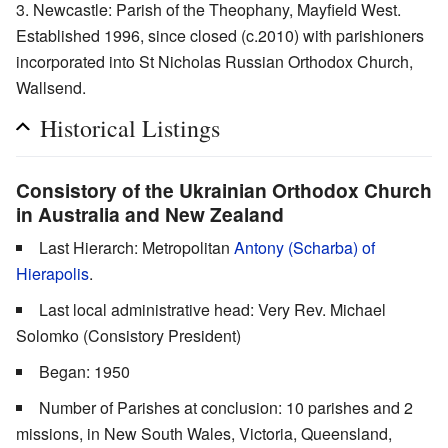
Newcastle: Parish of the Theophany, Mayfield West.
Established 1996, since closed (c.2010) with parishioners
incorporated into St Nicholas Russian Orthodox Church,
Wallsend.
Historical Listings
Consistory of the Ukrainian Orthodox Church
in Australia and New Zealand
Last Hierarch: Metropolitan
Antony (Scharba) of
Hierapolis
.
Last local administrative head: Very Rev. Michael
Solomko (Consistory President)
Began: 1950
Number of Parishes at conclusion: 10 parishes and 2
missions, in New South Wales, Victoria, Queensland,