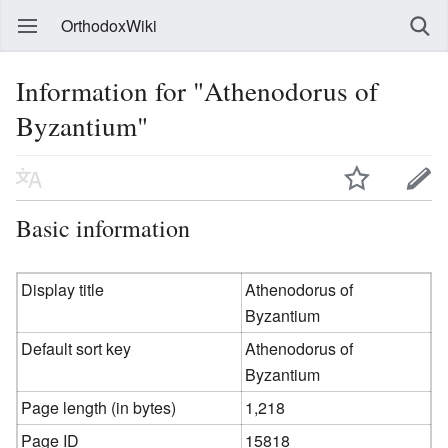
OrthodoxWiki
Information for "Athenodorus of
Byzantium"
Basic information
Display title
Athenodorus of
Byzantium
Default sort key
Athenodorus of
Byzantium
Page length (in bytes)
1,218
Page ID
15818