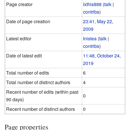
Page creator
Ixthis888
(
talk
|
contribs
)
Date of page creation
23:41, May 22,
2009
Latest editor
Inistea
(
talk
|
contribs
)
Date of latest edit
11:48, October 24,
2019
Total number of edits
6
Total number of distinct authors
4
Recent number of edits (within past
0
90 days)
Recent number of distinct authors
0
Page properties