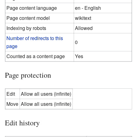
Page content language
en - English
Page content model
wikitext
Indexing by robots
Allowed
Number of redirects to this
0
page
Counted as a content page
Yes
Page protection
Edit
Allow all users (infinite)
Move
Allow all users (infinite)
Edit history