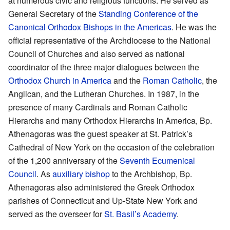
at numerous civic and religious functions. He served as
General Secretary of the
Standing Conference of the
Canonical Orthodox Bishops in the Americas
. He was the
official representative of the Archdiocese to the National
Council of Churches and also served as national
coordinator of the three major dialogues between the
Orthodox Church in America
and the
Roman Catholic
, the
Anglican, and the Lutheran Churches. In 1987, in the
presence of many Cardinals and Roman Catholic
Hierarchs and many Orthodox Hierarchs in America, Bp.
Athenagoras was the guest speaker at St. Patrick’s
Cathedral of New York on the occasion of the celebration
of the 1,200 anniversary of the
Seventh Ecumenical
Council
. As
auxiliary bishop
to the Archbishop, Bp.
Athenagoras also administered the Greek Orthodox
parishes of Connecticut and Up-State New York and
served as the overseer for
St. Basil’s Academy
.