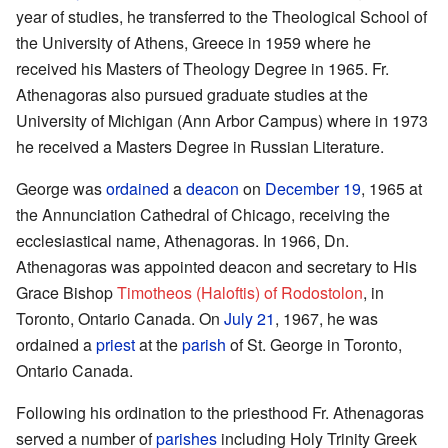
year of studies, he transferred to the Theological School of
the University of Athens, Greece in 1959 where he
received his Masters of Theology Degree in 1965. Fr.
Athenagoras also pursued graduate studies at the
University of Michigan (Ann Arbor Campus) where in 1973
he received a Masters Degree in Russian Literature.
George was
ordained
a
deacon
on
December 19
, 1965 at
the Annunciation Cathedral of Chicago, receiving the
ecclesiastical name, Athenagoras. In 1966, Dn.
Athenagoras was appointed deacon and secretary to His
Grace Bishop
Timotheos (Haloftis) of Rodostolon
, in
Toronto, Ontario Canada. On
July 21
, 1967, he was
ordained a
priest
at the
parish
of St. George in Toronto,
Ontario Canada.
Following his ordination to the priesthood Fr. Athenagoras
served a number of
parishes
including Holy Trinity Greek