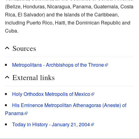
(Belize, Honduras, Nicaragua, Panama, Guatemala, Costa
Rica, El Salvador) and the Islands of the Caribbean,
including Puerto Rico, Haiti, the Dominican Republic and
Cuba.
Sources
Metropolitans - Archbishops of the Throne
External links
Holy Orthodox Metropolis of Mexico
His Eminence Metropolitan Athenagoras (Aneste) of
Panama
Today in History - January 21, 2004