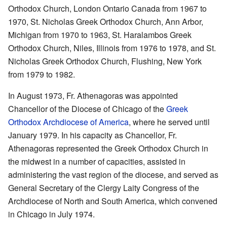
Orthodox Church, London Ontario Canada from 1967 to
1970, St. Nicholas Greek Orthodox Church, Ann Arbor,
Michigan from 1970 to 1963, St. Haralambos Greek
Orthodox Church, Niles, Illinois from 1976 to 1978, and St.
Nicholas Greek Orthodox Church, Flushing, New York
from 1979 to 1982.
In August 1973, Fr. Athenagoras was appointed
Chancellor of the Diocese of Chicago of the
Greek
Orthodox Archdiocese of America
, where he served until
January 1979. In his capacity as Chancellor, Fr.
Athenagoras represented the Greek Orthodox Church in
the midwest in a number of capacities, assisted in
administering the vast region of the diocese, and served as
General Secretary of the Clergy Laity Congress of the
Archdiocese of North and South America, which convened
in Chicago in July 1974.