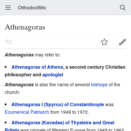
OrthodoxWiki
Athenagoras
Athenagoras
may refer to:
Athenagoras of Athens
, a second century Christian
philosopher and
apologist
Athenagoras
is also the name of several
bishops
of the
church:
Athenagoras I (Spyrou) of Constantinople
was
Ecumenical Patriarch
from 1949 to 1972.
Athenagoras (Kavadas) of Thyateira and Great
Britain
was primate of Western Europe from 1949 to 1962.