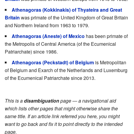
Athenagoras (Kokkinakis) of Thyateira and Great
Britain
was primate of the United Kingdom of Great Britain
and Northern Ireland from 1963 to 1979.
Athenagoras (Aneste) of Mexico
has been primate of
the Metropolis of Central America (of the Ecumenical
Patriarchate) since 1986.
Athenagoras (Peckstadt) of Belgium
is Metropolitan
of Belgium and Exarch of the Netherlands and Luxemburg
of the Ecumenical Patriarchate since 2013.
This is a
disambiguation
page — a navigational aid
which lists other pages that might otherwise share the
same title. If an article link referred you here, you might
want to go back and fix it to point directly to the intended
page.