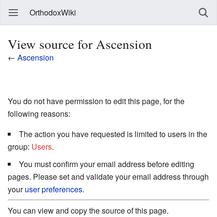
OrthodoxWiki
View source for Ascension
←
Ascension
You do not have permission to edit this page, for the
following reasons:
The action you have requested is limited to users in the
group:
Users
.
You must confirm your email address before editing
pages. Please set and validate your email address through
your
user preferences
.
You can view and copy the source of this page.