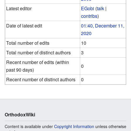
Latest editor
EGobi
(
talk
|
contribs
)
Date of latest edit
01:40, December 11,
2020
Total number of edits
10
Total number of distinct authors
3
Recent number of edits (within
0
past 90 days)
Recent number of distinct authors
0
OrthodoxWiki
Content is available under
Copyright Information
unless otherwise