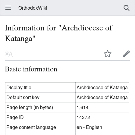
OrthodoxWiki
Information for "Archdiocese of
Katanga"
Basic information
Display title
Archdiocese of Katanga
Default sort key
Archdiocese of Katanga
Page length (in bytes)
1,614
Page ID
14372
Page content language
en - English