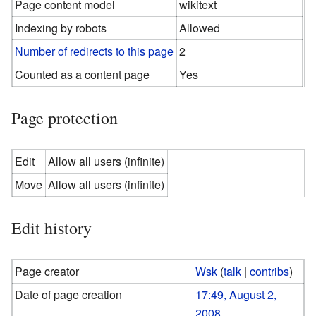
Page content model
wikitext
Indexing by robots
Allowed
Number of redirects to this page
2
Counted as a content page
Yes
Page protection
Edit
Allow all users (infinite)
Move
Allow all users (infinite)
Edit history
Page creator
Wsk
(
talk
|
contribs
)
Date of page creation
17:49, August 2,
2008