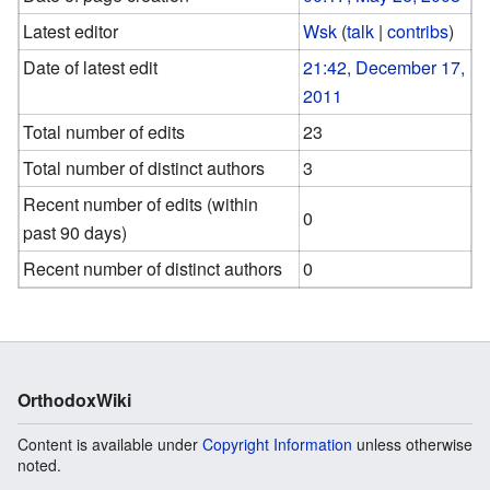
Latest editor
Wsk
(
talk
|
contribs
)
Date of latest edit
21:42, December 17,
2011
Total number of edits
23
Total number of distinct authors
3
Recent number of edits (within
0
past 90 days)
Recent number of distinct authors
0
OrthodoxWiki
Content is available under
Copyright Information
unless otherwise
noted.