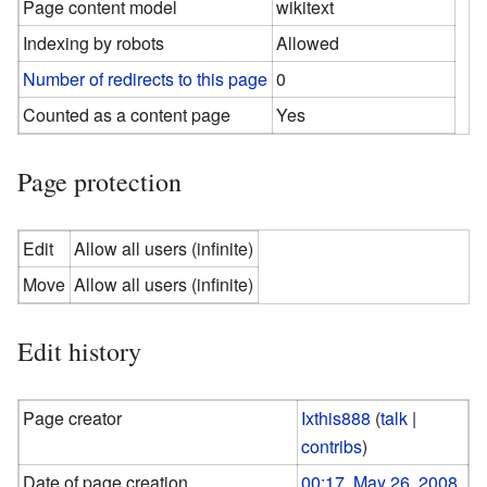
Page content model
wikitext
Indexing by robots
Allowed
Number of redirects to this page
0
Counted as a content page
Yes
Page protection
Edit
Allow all users (infinite)
Move
Allow all users (infinite)
Edit history
Page creator
Ixthis888
(
talk
|
contribs
)
Date of page creation
00:17, May 26, 2008