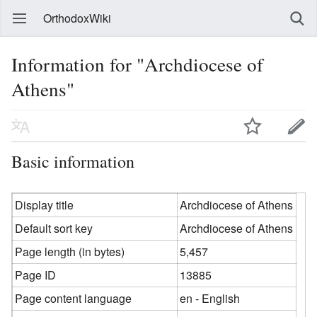
OrthodoxWiki
Information for "Archdiocese of
Athens"
Basic information
Display title
Archdiocese of Athens
Default sort key
Archdiocese of Athens
Page length (in bytes)
5,457
Page ID
13885
Page content language
en - English