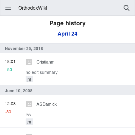
OrthodoxWiki
Page history
April 24
November 25, 2018
18:01
Cristianm
+50
no edit summary
m
June 10, 2008
12:08
ASDamick
-80
rvv
m