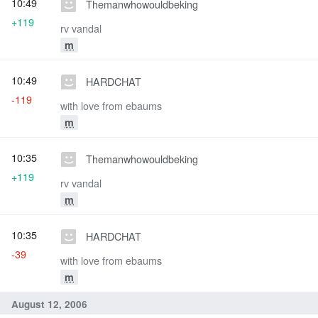
10:49
Themanwhowouldbeking
+119
rv vandal
m
10:49
HARDCHAT
-119
with love from ebaums
m
10:35
Themanwhowouldbeking
+119
rv vandal
m
10:35
HARDCHAT
-39
with love from ebaums
m
August 12, 2006