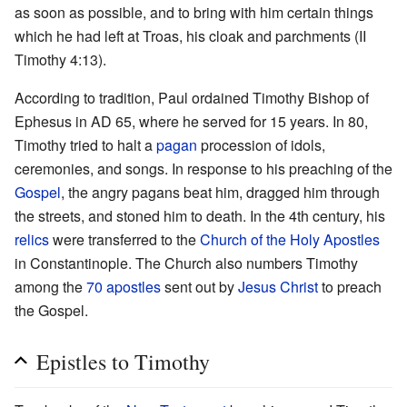
as soon as possible, and to bring with him certain things
which he had left at Troas, his cloak and parchments (II
Timothy 4:13).
According to tradition, Paul ordained Timothy Bishop of
Ephesus in AD 65, where he served for 15 years. In 80,
Timothy tried to halt a
pagan
procession of idols,
ceremonies, and songs. In response to his preaching of the
Gospel
, the angry pagans beat him, dragged him through
the streets, and stoned him to death. In the 4th century, his
relics
were transferred to the
Church of the Holy Apostles
in Constantinople. The Church also numbers Timothy
among the
70 apostles
sent out by
Jesus Christ
to preach
the Gospel.
Epistles to Timothy