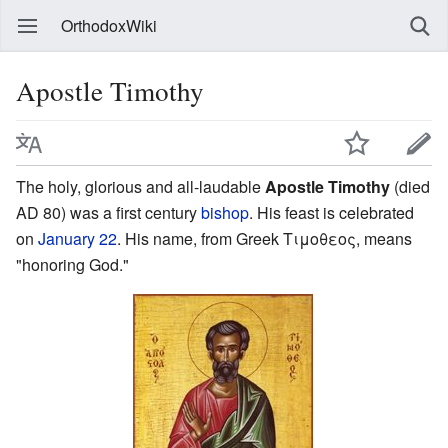
OrthodoxWiki
Apostle Timothy
The holy, glorious and all-laudable
Apostle Timothy
(died
AD 80) was a first century
bishop
. His feast is celebrated
on
January 22
. His name, from Greek
Τιμοθεος
, means
"honoring God."