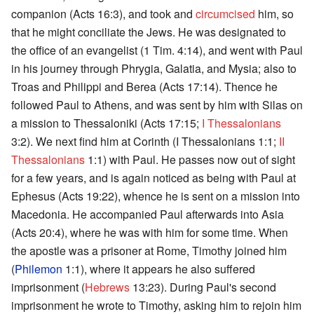
companion (Acts 16:3), and took and
circumcised
him, so
that he might conciliate the Jews. He was designated to
the office of an evangelist (1 Tim. 4:14), and went with Paul
in his journey through Phrygia, Galatia, and Mysia; also to
Troas and Philippi and Berea (Acts 17:14). Thence he
followed Paul to Athens, and was sent by him with Silas on
a mission to Thessaloniki (Acts 17:15;
I Thessalonians
3:2). We next find him at Corinth (I Thessalonians 1:1;
II
Thessalonians
1:1) with Paul. He passes now out of sight
for a few years, and is again noticed as being with Paul at
Ephesus (Acts 19:22), whence he is sent on a mission into
Macedonia. He accompanied Paul afterwards into Asia
(Acts 20:4), where he was with him for some time. When
the apostle was a prisoner at Rome, Timothy joined him
(
Philemon
1:1), where it appears he also suffered
imprisonment (
Hebrews
13:23). During Paul's second
imprisonment he wrote to Timothy, asking him to rejoin him