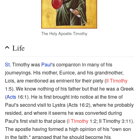
The Holy Apostle Timothy
Life
St.
Timothy was
Paul
's companion in many of his
journeyings. His mother, Eunice, and his grandmother,
Lois, are mentioned as eminent for their piety (
II Timothy
1:5). We know nothing of his father but that he was a Greek
(
Acts
16:1). He is first brought into notice at the time of
Paul's second visit to Lystra (Acts 16:2), where he probably
resided, and where it seems he was converted during
Paul's first visit to that place (
I Timothy
1:2; II Timothy 3:11).
The apostle having formed a high opinion of his "own son
in the faith," arranged that he should become his