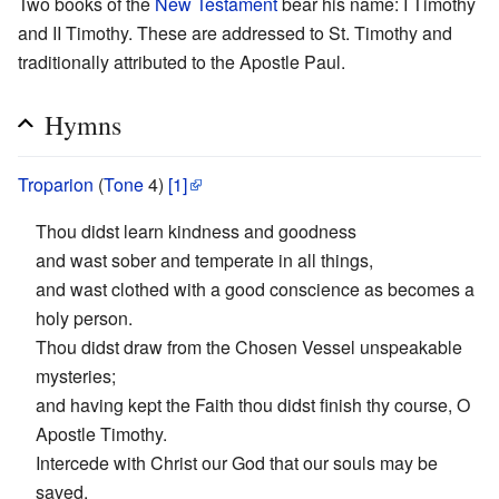
Two books of the
New Testament
bear his name: I Timothy
and II Timothy. These are addressed to St. Timothy and
traditionally attributed to the Apostle Paul.
Hymns
Troparion
(
Tone
4)
[1]
Thou didst learn kindness and goodness
and wast sober and temperate in all things,
and wast clothed with a good conscience as becomes a
holy person.
Thou didst draw from the Chosen Vessel unspeakable
mysteries;
and having kept the Faith thou didst finish thy course, O
Apostle Timothy.
Intercede with Christ our God that our souls may be
saved.