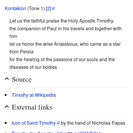
Kontakion
(Tone 1)
[2]
Let us the faithful praise the Holy Apostle Timothy,
the companion of Paul in his travels and together with
him
let us honor the wise Anastasius, who came as a star
from Persia
for the healing of the passions of our souls and the
diseases of our bodies
Source
Timothy
at Wikipedia
External links
Icon of Saint Timothy
by the hand of Nicholas Papas