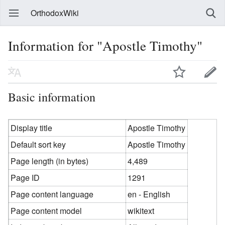
OrthodoxWiki
Information for "Apostle Timothy"
Basic information
Display title
Apostle Timothy
Default sort key
Apostle Timothy
Page length (in bytes)
4,489
Page ID
1291
Page content language
en - English
Page content model
wikitext