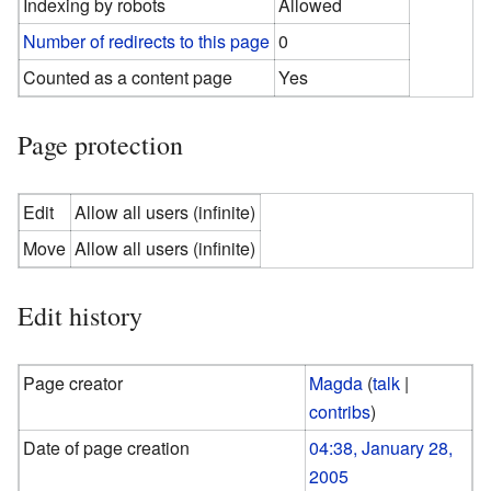
Indexing by robots
Allowed
Number of redirects to this page
0
Counted as a content page
Yes
Page protection
Edit
Allow all users (infinite)
Move
Allow all users (infinite)
Edit history
Page creator
Magda
(
talk
|
contribs
)
Date of page creation
04:38, January 28,
2005