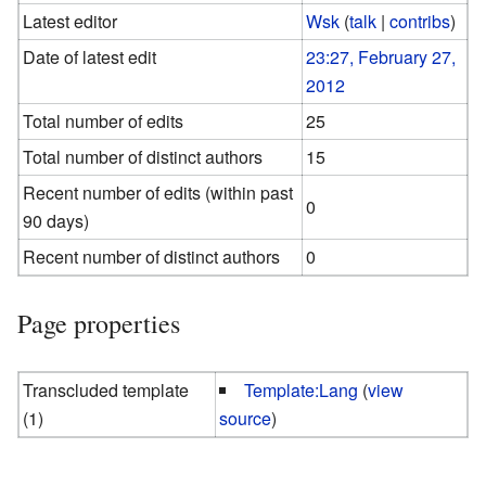
Latest editor
Wsk
(
talk
|
contribs
)
Date of latest edit
23:27, February 27,
2012
Total number of edits
25
Total number of distinct authors
15
Recent number of edits (within past
0
90 days)
Recent number of distinct authors
0
Page properties
Transcluded template
Template:Lang
(
view
(1)
source
)