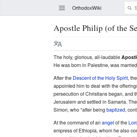
OrthodoxWiki
Apostle Philip (of the S
Edit
The holy, glorious, all-laudable
Apostl
He was born in Palestine, was married
After the
Descent of the Holy Spirit
, th
appointed him to deal with the offerin
persecution of Christians began, and 
Jerusalem and settled in Samaria. The
Simon, who "after being
baptized
, con
At the command of an
angel
of the
Lor
empress of Ethiopia, whom he also conv