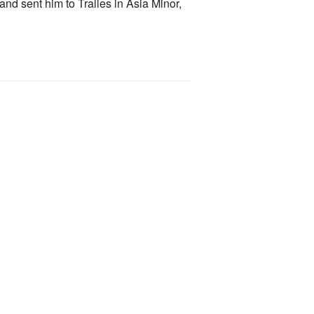
and sent him to Tralles in Asia Minor,