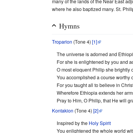
many of the lands of the Near East ad
where he also baptized many. St. Phili
Hymns
Troparion
(Tone 4)
[1]
The universe is adorned and Ethiopi
For she is enlightened by you and a
O most eloquent Philip she brightly
You accomplished a course worthy o
For you taught all to believe in Christ
Wherefore Ethiopia extends her arm
Pray to Him, O Philip, that He will g
Kontakion
(Tone 4)
[2]
Inspired by the
Holy Spirit
You enlightened the whole world wit