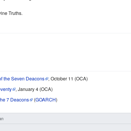
vine Truths.
 of the Seven Deacons
, October 11 (OCA)
eventy
, January 4 (OCA)
f the 7 Deacons
(
GOARCH
)
an