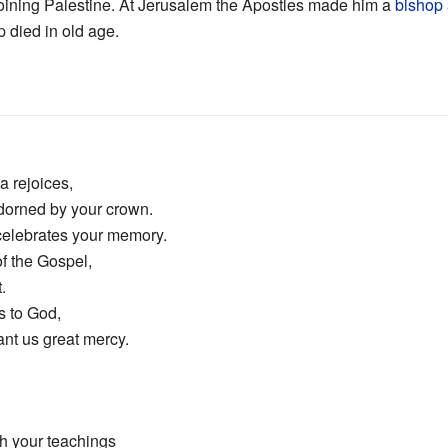
joining Palestine. At Jerusalem the Apostles made him a
bishop
p died in old age.
a rejoices,
dorned by your crown.
 celebrates your memory.
f the Gospel,
.
s to God,
rant us great mercy.
h your teachings