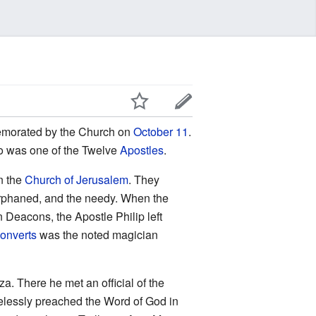
emorated by the Church on
October 11
.
o was one of the Twelve
Apostles
.
n the
Church of Jerusalem
. They
e orphaned, and the needy. When the
n Deacons, the Apostle Philip left
onverts
was the noted magician
a. There he met an official of the
irelessly preached the Word of God in