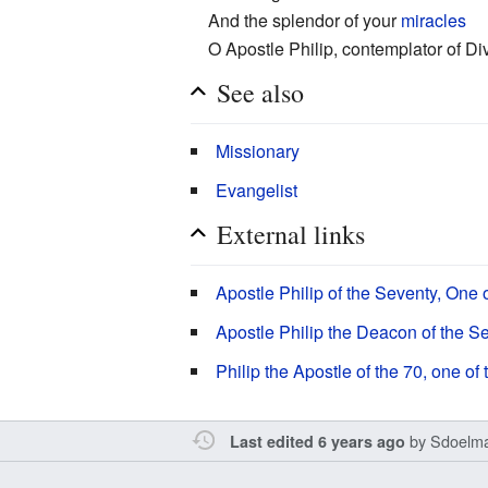
And the splendor of your
miracles
O Apostle Philip, contemplator of Di
See also
Missionary
Evangelist
External links
Apostle Philip of the Seventy, One
Apostle Philip the Deacon of the S
Philip the Apostle of the 70, one o
by
Sdoelm
Last edited 6 years ago