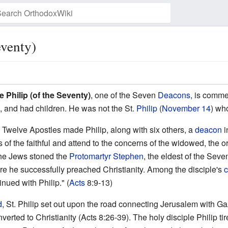
eventy)
Watch this page
e Philip (of the Seventy)
, one of the Seven
Deacons
, is comm
, and had children. He was not the St.
Philip
(
November 14
) wh
e Twelve Apostles made Philip, along with six others, a
deacon
i
gs of the faithful and attend to the concerns of the widowed, th
the Jews stoned the
Protomartyr
Stephen
, the eldest of the Seve
re he successfully preached Christianity. Among the disciple's
c
tinued with Philip." (
Acts
8:9-13)
d
, St. Philip set out upon the road connecting Jerusalem with Gaz
erted to Christianity (Acts 8:26-39). The holy disciple Philip t