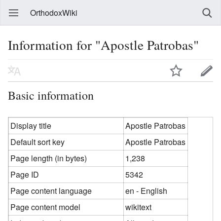
OrthodoxWiki
Information for "Apostle Patrobas"
Basic information
Display title
Apostle Patrobas
Default sort key
Apostle Patrobas
Page length (in bytes)
1,238
Page ID
5342
Page content language
en - English
Page content model
wikitext