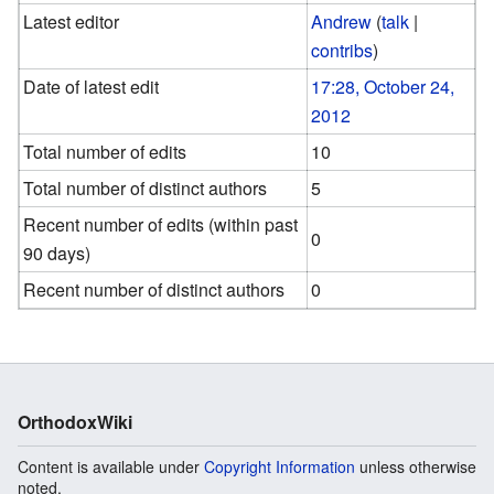
Latest editor
Andrew
(
talk
|
contribs
)
Date of latest edit
17:28, October 24,
2012
Total number of edits
10
Total number of distinct authors
5
Recent number of edits (within past
0
90 days)
Recent number of distinct authors
0
OrthodoxWiki
Content is available under
Copyright Information
unless otherwise
noted.