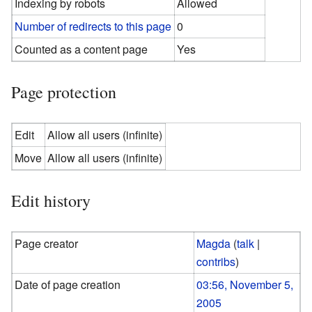
Indexing by robots
Allowed
Number of redirects to this page
0
Counted as a content page
Yes
Page protection
Edit
Allow all users (infinite)
Move
Allow all users (infinite)
Edit history
Page creator
Magda
(
talk
|
contribs
)
Date of page creation
03:56, November 5,
2005