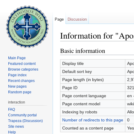
Page
Discussion
Information for "Apo
Jump to:
navigation
,
search
Basic information
Main Page
Display title
Apo
Featured content
Browse categories
Default sort key
Apo
Page index
Page length (in bytes)
2,9
Recent changes
New pages
Page ID
321
Random page
Page content language
en 
interaction
Page content model
wiki
FAQ
Indexing by robots
All
Community portal
Number of redirects to this page
0
Trapeza (Discussion)
Site news
Counted as a content page
Yes
Help