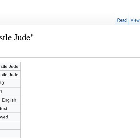
Read
View
stle Jude"
stle Jude
stle Jude
70
1
- English
text
owed