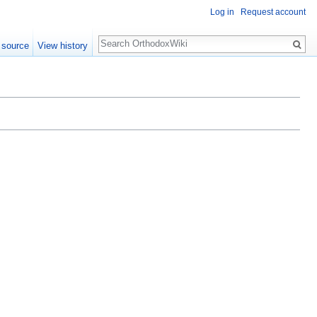
Log in
Request account
Search
 source
View history