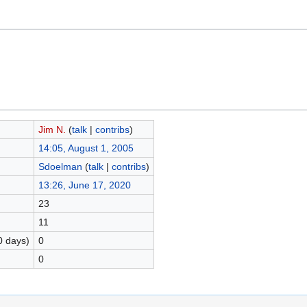
Jim N.
(
talk
|
contribs
)
14:05, August 1, 2005
Sdoelman
(
talk
|
contribs
)
13:26, June 17, 2020
23
11
0 days)
0
0