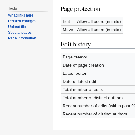
Page protection
Tools
What links here
Edit
Allow all users (infinite)
Related changes
Upload file
Move
Allow all users (infinite)
Special pages
Page information
Edit history
Page creator
Date of page creation
Latest editor
Date of latest edit
Total number of edits
Total number of distinct authors
Recent number of edits (within past 9
Recent number of distinct authors