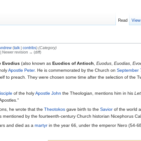
Read
View
Andrew
(
talk
|
contribs
)
(Category)
) | Newer revision → (diff)
e Evodius
(also known as
Euodios of Antioch
,
Euodus
,
Euodias
,
Evo
 holy
Apostle Peter
. He is commemorated by the Church on
September 
lf to preach. They were chosen some time after the selection of the T
isciple
of the holy
Apostle John
the Theologian, mentions him in his
Let
Apostles."
ions, he wrote that the
Theotokos
gave birth to the
Savior
of the world a
s mentioned by the fourteenth-century Church historian Nicephorus Call
ars and died as a
martyr
in the year 66, under the emperor Nero (54-68