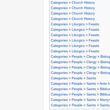
Categories
>
Church History
Categories
>
Church History
Categories
>
Church History
Categories
>
Church History
Categories
>
Liturgics
>
Feasts
Categories
>
Liturgics
>
Feasts
Categories
>
Liturgics
>
Feasts
Categories
>
Liturgics
>
Feasts
Categories
>
Liturgics
>
Feasts
Categories
>
Liturgics
>
Feasts
Categories
>
People
>
Clergy
>
Bisho
Categories
>
People
>
Clergy
>
Bisho
Categories
>
People
>
Clergy
>
Bisho
Categories
>
People
>
Clergy
>
Bisho
Categories
>
People
>
Saints
Categories
>
People
>
Saints
>
Ante-N
Categories
>
People
>
Saints
>
Biblica
Categories
>
People
>
Saints
>
Biblica
Categories
>
People
>
Saints
>
Marty
Categories
>
People
>
Saints
>
Saints