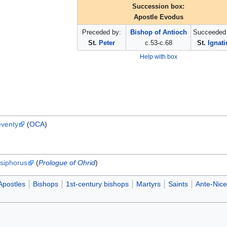
Succession box:
Apostle Evodus
Preceded by:
Bishop of Antioch
Succeeded 
St.
Peter
c.53-c.68
St.
Ignati
Help with box
eventy
(
OCA
)
siphorus
(
Prologue of Ohrid
)
Apostles
Bishops
1st-century bishops
Martyrs
Saints
Ante-Nice