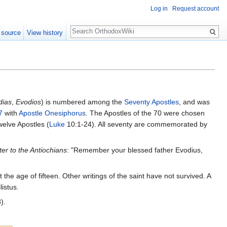
Log in
Request account
Search
 source
View history
dias
,
Evodios
) is numbered among the
Seventy Apostles
, and was
7
with
Apostle Onesiphorus
. The Apostles of the 70 were chosen
welve Apostles (
Luke
10:1-24). All seventy are commemorated by
ter to the Antiochians
: "Remember your blessed father Evodius,
t the age of fifteen. Other writings of the saint have not survived. A
istus.
).