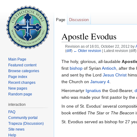
Page
Discussion
Apostle Evodus
Revision as of 16:01, October 22, 2012 by
(
diff
)
← Older revision
| Latest revision (diff
Jump to:
navigation
,
search
Main Page
The holy, glorious, all-laudable
Apostl
Featured content
first
bishop
of Syrian
Antioch
, after the
Browse categories
and sent by the Lord
Jesus Christ
himse
Page index
the Church on
January 4
.
Recent changes
New pages
Hieromartyr
Ignatius
the God-Bearer,
d
Random page
who was made your first pastor by the 
interaction
In one of St. Evodus' several composit
FAQ
book entitled
The Star
or
The Beacon
i
Community portal
St. Evodius served as bishop for 27 ye
Trapeza (Discussion)
Site news
Help