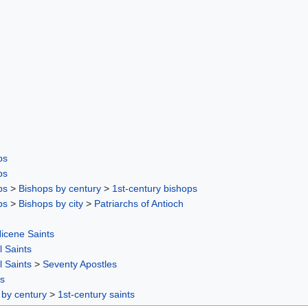
ps
ps
ps
>
Bishops by century
>
1st-century bishops
ps
>
Bishops by city
>
Patriarchs of Antioch
icene Saints
l Saints
l Saints
>
Seventy Apostles
rs
 by century
>
1st-century saints