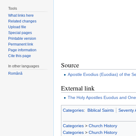
Tools
What links here
Related changes
Upload file
Special pages
Printable version
Permanent link
Page information
Cite this page
Source
In other languages
Română
Apostle Evodius (Euodias) of the S
External link
The Holy Apostles Euodus and One
Categories
:
Biblical Saints
Seventy 
Categories
>
Church History
Categories
>
Church History