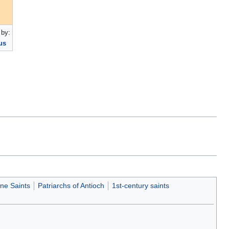
by:
us
ne Saints
Patriarchs of Antioch
1st-century saints