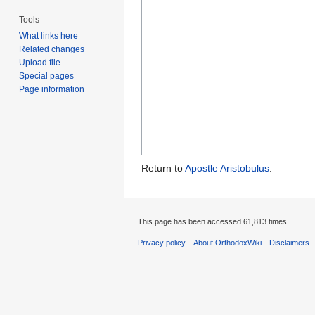
Tools
What links here
Related changes
Upload file
Special pages
Page information
Return to
Apostle Aristobulus
.
This page has been accessed 61,813 times.
Privacy policy
About OrthodoxWiki
Disclaimers