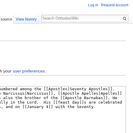
Log in
Request account
Search
 source
View history
gh your
user preferences
.