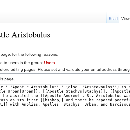
Read
View
tle Aristobulus
 page, for the following reasons:
d to users in the group:
Users
.
efore editing pages. Please set and validate your email address throu
is page.