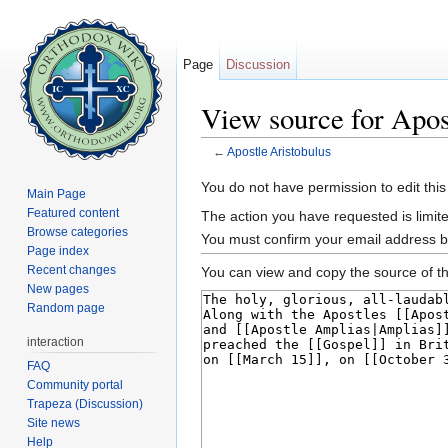
Page
Discussion
View source for Apos
←
Apostle Aristobulus
Jump to:
navigation
,
search
You do not have permission to edit this
Main Page
Featured content
The action you have requested is limite
Browse categories
You must confirm your email address b
Page index
Recent changes
You can view and copy the source of th
New pages
Random page
interaction
FAQ
Community portal
Trapeza (Discussion)
Site news
Help