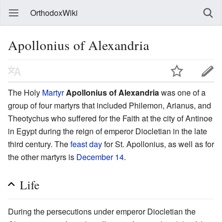
OrthodoxWiki
Apollonius of Alexandria
The Holy
Martyr
Apollonius of Alexandria
was one of a
group of four martyrs that included Philemon, Arianus, and
Theotychus who suffered for the Faith at the city of Antinoe
in Egypt during the reign of emperor Diocletian in the late
third century. The
feast day
for St. Apollonius, as well as for
the other martyrs is
December 14
.
Life
During the persecutions under emperor Diocletian the