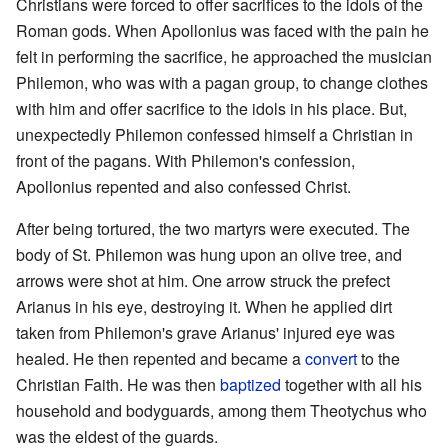
Christians were forced to offer sacrifices to the idols of the
Roman gods. When Apollonius was faced with the pain he
felt in performing the sacrifice, he approached the musician
Philemon, who was with a pagan group, to change clothes
with him and offer sacrifice to the idols in his place. But,
unexpectedly Philemon confessed himself a Christian in
front of the pagans. With Philemon's confession,
Apollonius repented and also confessed Christ.
After being tortured, the two martyrs were executed. The
body of St. Philemon was hung upon an olive tree, and
arrows were shot at him. One arrow struck the prefect
Arianus in his eye, destroying it. When he applied dirt
taken from Philemon's grave Arianus' injured eye was
healed. He then repented and became a
convert
to the
Christian Faith. He was then
baptized
together with all his
household and bodyguards, among them Theotychus who
was the eldest of the guards.