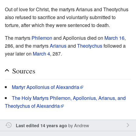
Out of love for Christ, the martyrs Arianus and Theotychus
also refused to sacrifice and voluntarily submitted to
torture, after which they were sentenced to death.
The martyrs
Philemon
and Apollonius died on
March 16
,
286, and the martyrs
Arianus
and
Theotychus
followed a
year later on
March 4
, 287.
Sources
Martyr Apollonius of Alexandria
The Holy Martyrs Philemon, Apollonius, Arianus, and
Theotychus of Alexandria
by
Andrew
Last edited 14 years ago