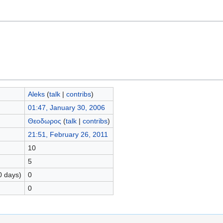
Aleks
(
talk
|
contribs
)
01:47, January 30, 2006
Θεοδωρος
(
talk
|
contribs
)
21:51, February 26, 2011
10
5
0 days)
0
0