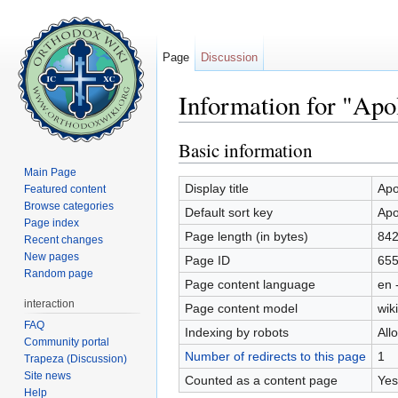
Page
Discussion
Information for "Apo
Jump to:
navigation
,
search
Basic information
Main Page
Display title
Apo
Featured content
Browse categories
Default sort key
Apo
Page index
Page length (in bytes)
84
Recent changes
New pages
Page ID
65
Random page
Page content language
en 
interaction
Page content model
wiki
FAQ
Indexing by robots
All
Community portal
Number of redirects to this page
1
Trapeza (Discussion)
Site news
Counted as a content page
Yes
Help