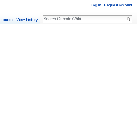
Log in
Request account
Search
 source
View history