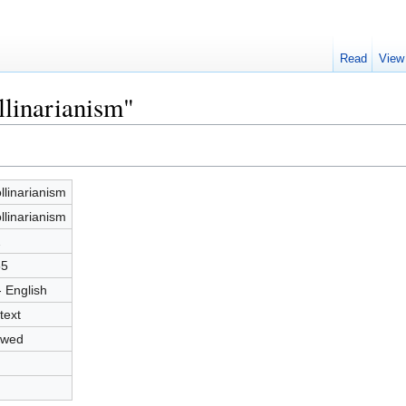
Read
View
llinarianism"
llinarianism
llinarianism
2
55
- English
text
owed