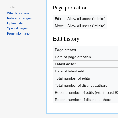
Page protection
Tools
What links here
Edit
Allow all users (infinite)
Related changes
Upload file
Move
Allow all users (infinite)
Special pages
Page information
Edit history
Page creator
Date of page creation
Latest editor
Date of latest edit
Total number of edits
Total number of distinct authors
Recent number of edits (within past 9
Recent number of distinct authors