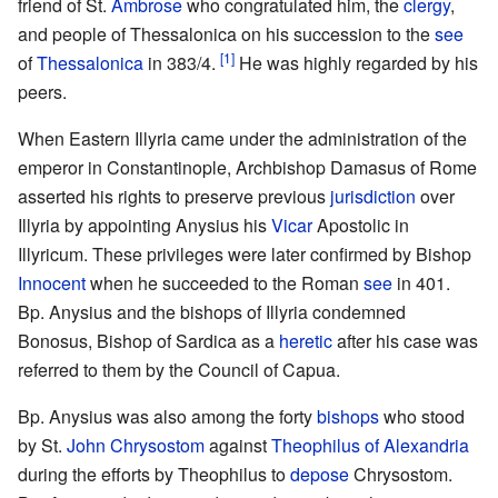
friend of St.
Ambrose
who congratulated him, the
clergy
,
and people of Thessalonica on his succession to the
see
[1]
of
Thessalonica
in 383/4.
He was highly regarded by his
peers.
When Eastern Illyria came under the administration of the
emperor in Constantinople, Archbishop Damasus of Rome
asserted his rights to preserve previous
jurisdiction
over
Illyria by appointing Anysius his
Vicar
Apostolic in
Illyricum. These privileges were later confirmed by Bishop
Innocent
when he succeeded to the Roman
see
in 401.
Bp. Anysius and the bishops of Illyria condemned
Bonosus, Bishop of Sardica as a
heretic
after his case was
referred to them by the Council of Capua.
Bp. Anysius was also among the forty
bishops
who stood
by St.
John Chrysostom
against
Theophilus of Alexandria
during the efforts by Theophilus to
depose
Chrysostom.