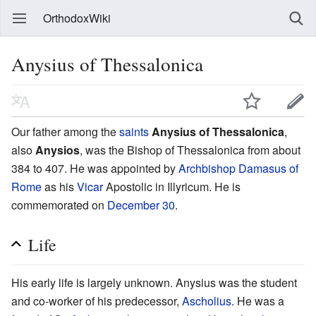
OrthodoxWiki
Anysius of Thessalonica
Our father among the
saints
Anysius of Thessalonica
,
also
Anysios
, was the Bishop of Thessalonica from about
384 to 407. He was appointed by
Archbishop
Damasus of
Rome
as his
Vicar
Apostolic in Illyricum. He is
commemorated on
December 30
.
Life
His early life is largely unknown. Anysius was the student
and co-worker of his predecessor,
Ascholius
. He was a