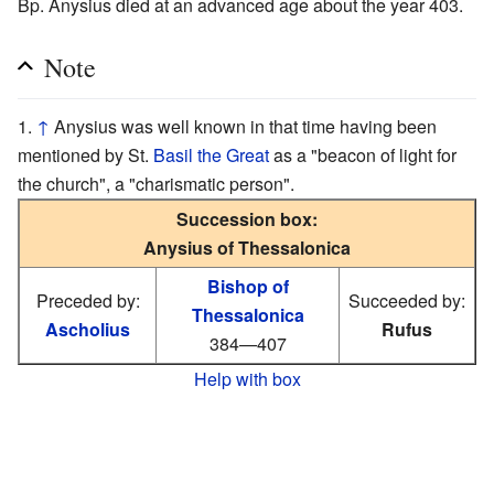
Bp. Anysius died at an advanced age about the year 403.
Note
↑
Anysius was well known in that time having been
mentioned by St.
Basil the Great
as a "beacon of light for
the church", a "charismatic person".
Succession box:
Anysius of Thessalonica
Bishop of
Preceded by:
Succeeded by:
Thessalonica
Ascholius
Rufus
384—407
Help with box