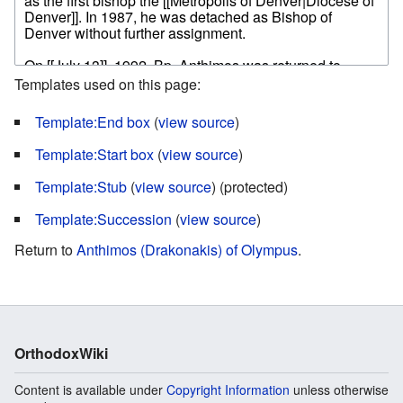
Templates used on this page:
Template:End box
(
view source
)
Template:Start box
(
view source
)
Template:Stub
(
view source
) (protected)
Template:Succession
(
view source
)
Return to
Anthimos (Drakonakis) of Olympus
.
OrthodoxWiki
Content is available under
Copyright Information
unless otherwise