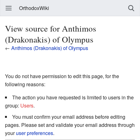
OrthodoxWiki
View source for Anthimos
(Drakonakis) of Olympus
←
Anthimos (Drakonakis) of Olympus
You do not have permission to edit this page, for the
following reasons:
The action you have requested is limited to users in the
group:
Users
.
You must confirm your email address before editing
pages. Please set and validate your email address through
your
user preferences
.