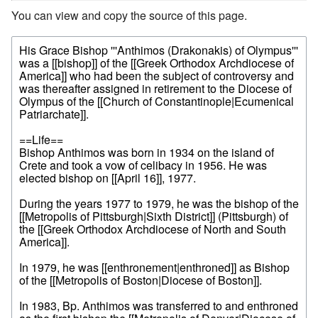
You can view and copy the source of this page.