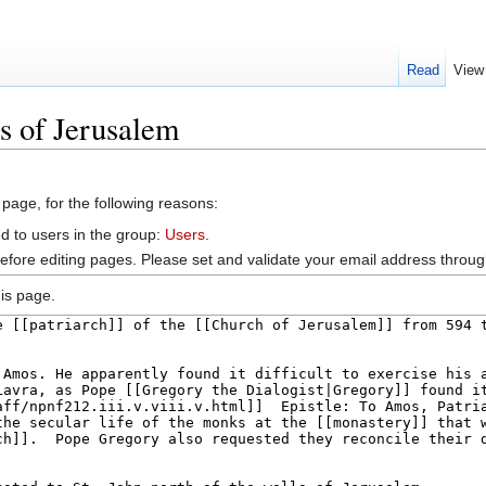
Read
View
s of Jerusalem
 page, for the following reasons:
d to users in the group:
Users
.
efore editing pages. Please set and validate your email address throu
is page.