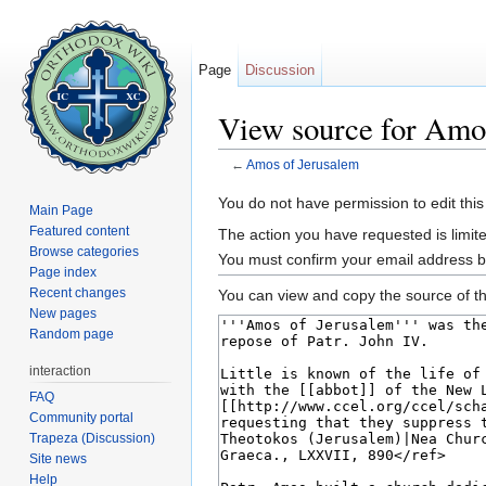
Page
Discussion
View source for Amo
←
Amos of Jerusalem
Jump to:
navigation
,
search
You do not have permission to edit this
Main Page
Featured content
The action you have requested is limite
Browse categories
You must confirm your email address b
Page index
Recent changes
You can view and copy the source of th
New pages
Random page
interaction
FAQ
Community portal
Trapeza (Discussion)
Site news
Help