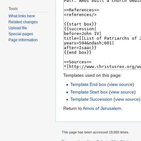
Tools
What links here
Related changes
Upload file
Special pages
Page information
Templates used on this page:
Template:End box
(
view source
)
Template:Start box
(
view source
)
Template:Succession
(
view source
)
Return to
Amos of Jerusalem
.
This page has been accessed 19,865 times.