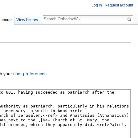
Log in
Request account
Search
 source
View history
gh your
user preferences
.