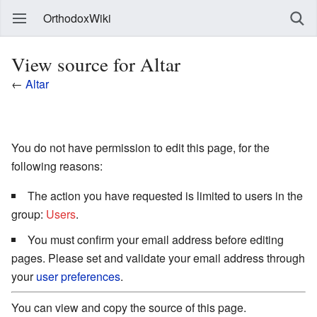
OrthodoxWiki
View source for Altar
←
Altar
You do not have permission to edit this page, for the
following reasons:
The action you have requested is limited to users in the
group:
Users
.
You must confirm your email address before editing
pages. Please set and validate your email address through
your
user preferences
.
You can view and copy the source of this page.