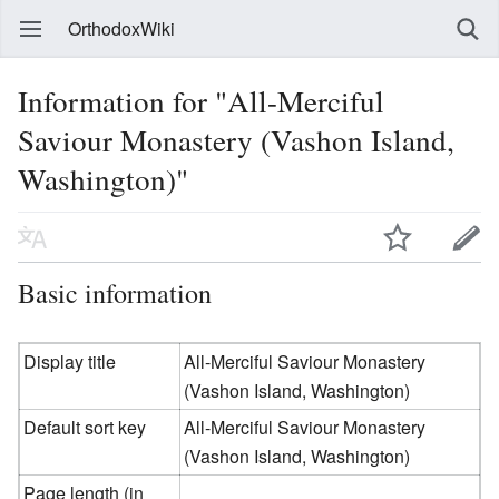
OrthodoxWiki
Information for "All-Merciful
Saviour Monastery (Vashon Island,
Washington)"
Basic information
Display title
All-Merciful Saviour Monastery
(Vashon Island, Washington)
Default sort key
All-Merciful Saviour Monastery
(Vashon Island, Washington)
Page length (in