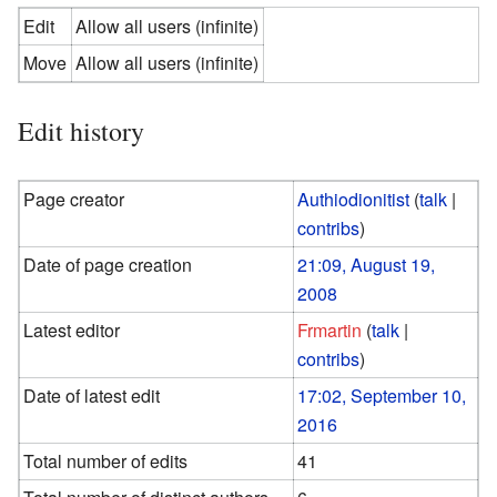
Edit
Allow all users (infinite)
Move
Allow all users (infinite)
Edit history
Page creator
Authiodionitist
(
talk
|
contribs
)
Date of page creation
21:09, August 19,
2008
Latest editor
Frmartin
(
talk
|
contribs
)
Date of latest edit
17:02, September 10,
2016
Total number of edits
41