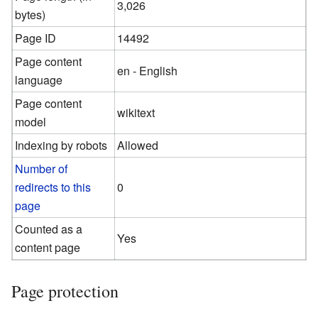
3,026
bytes)
Page ID
14492
Page content
en - English
language
Page content
wikitext
model
Indexing by robots
Allowed
Number of
redirects to this
0
page
Counted as a
Yes
content page
Page protection