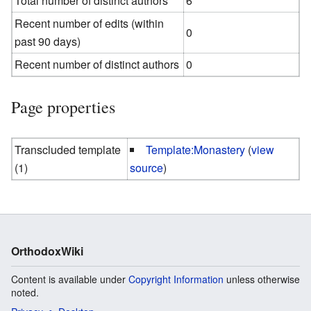
Total number of distinct authors
6
Recent number of edits (within
0
past 90 days)
Recent number of distinct authors
0
Page properties
Transcluded template
Template:Monastery
(
view
(1)
source
)
OrthodoxWiki
Content is available under
Copyright Information
unless otherwise
noted.