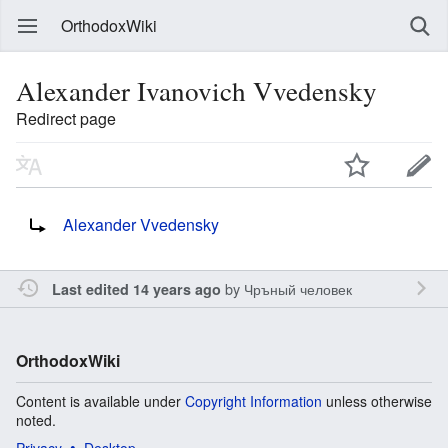
OrthodoxWiki
Alexander Ivanovich Vvedensky
Redirect page
Redirect to:
Alexander Vvedensky
by
Чръный человек
Last edited 14 years ago
OrthodoxWiki
Content is available under
Copyright Information
unless otherwise
noted.
Privacy
Desktop