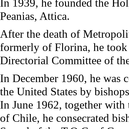
In 1939, he founded the Hol
Peanias, Attica.
After the death of Metropol
formerly of Florina, he took
Directorial Committee of th
In December 1960, he was co
the United States by bishop
In June 1962, together with
of Chile, he consecrated bis