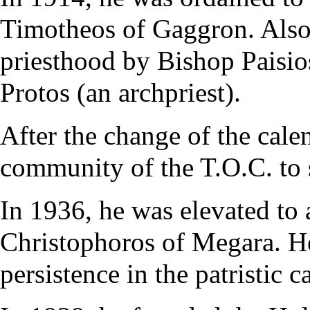
Timotheos of Gaggron. Also 
priesthood by Bishop Paisio
Protos (an archpriest).
After the change of the cale
community of the T.O.C. to s
In 1936, he was elevated to
Christophoros of Megara. He
persistence in the patristic 