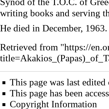
Synod of the T.O.C. of Greec
writing books and serving th
He died in December, 1963.
Retrieved from "
https://en.
title=Akakios_(Papas)_of_
This page was last edited
This page has been access
Copyright Information