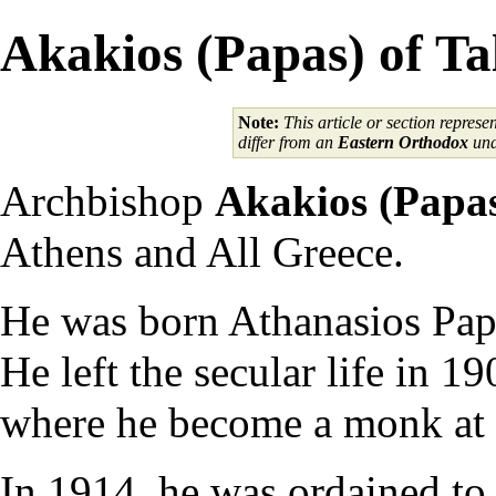
Akakios (Papas) of Ta
Note:
This article or section represe
differ from an
Eastern Orthodox
und
Archbishop
Akakios (Papa
Athens and All Greece.
He was born Athanasios Papa
He left the secular life in 
where he become a monk at t
In 1914, he was ordained to