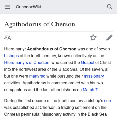
OrthodoxWiki
Agathodorus of Cherson
Hieromartyr
Agathodorus of Cherson
was one of seven
bishops
of the fourth century, known collectively as the
Hieromartyrs of Cherson
, who carried the
Gospel
of Christ
into the northwest area of the Black Sea. Of the seven, all
but one were
martyred
while pursuing their
missionary
activities. Agathodorus is commemorated with his two
companions and the four other bishops on
March 7
.
During the first decade of the fourth century a bishop's
see
was established at Cherson, a trading settlement on the
Crimean peninsula. Missionary activity in the Black Sea