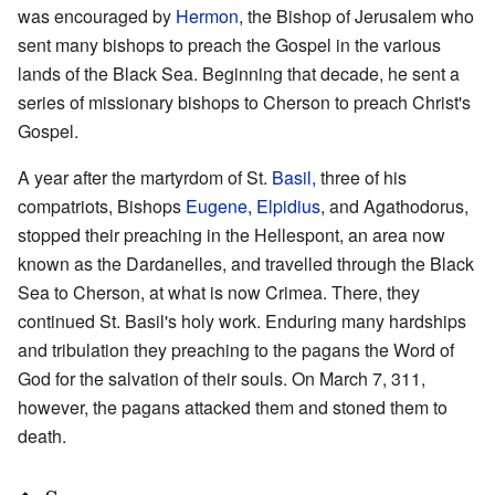
was encouraged by
Hermon
, the Bishop of Jerusalem who
sent many bishops to preach the Gospel in the various
lands of the Black Sea. Beginning that decade, he sent a
series of missionary bishops to Cherson to preach Christ's
Gospel.
A year after the martyrdom of St.
Basil
, three of his
compatriots, Bishops
Eugene
,
Elpidius
, and Agathodorus,
stopped their preaching in the Hellespont, an area now
known as the Dardanelles, and travelled through the Black
Sea to Cherson, at what is now Crimea. There, they
continued St. Basil's holy work. Enduring many hardships
and tribulation they preaching to the pagans the Word of
God for the salvation of their souls. On March 7, 311,
however, the pagans attacked them and stoned them to
death.