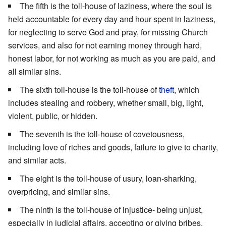
The fifth is the toll-house of laziness, where the soul is
held accountable for every day and hour spent in laziness,
for neglecting to serve God and pray, for missing Church
services, and also for not earning money through hard,
honest labor, for not working as much as you are paid, and
all similar sins.
The sixth toll-house is the toll-house of
theft
, which
includes stealing and robbery, whether small, big, light,
violent, public, or hidden.
The seventh is the toll-house of covetousness,
including love of riches and goods, failure to give to charity,
and similar acts.
The eight is the toll-house of usury, loan-sharking,
overpricing, and similar sins.
The ninth is the toll-house of injustice- being unjust,
especially in judicial affairs, accepting or giving bribes,