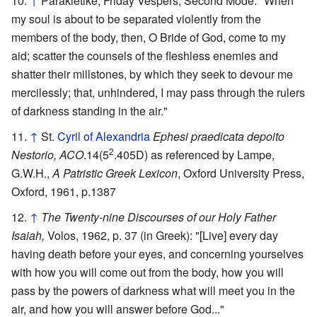
↑
Parakletike, Friday Vespers, Second Mode: "When
my soul is about to be separated violently from the
members of the body, then, O Bride of God, come to my
aid; scatter the counsels of the fleshless enemies and
shatter their millstones, by which they seek to devour me
mercilessly; that, unhindered, I may pass through the rulers
of darkness standing in the air."
↑
St.
Cyril of Alexandria
Ephesi praedicata depoito
2
Nestorio, ACO
.14(5
.405D) as referenced by Lampe,
G.W.H.,
A Patristic Greek Lexicon
, Oxford University Press,
Oxford, 1961, p.1387
↑
The Twenty-nine Discourses of our Holy Father
Isaiah,
Volos, 1962, p. 37 (in Greek): "[Live] every day
having death before your eyes, and concerning yourselves
with how you will come out from the body, how you will
pass by the powers of darkness what will meet you in the
air, and how you will answer before God..."