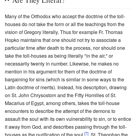
Are They Literal?
Many of the Orthodox who accept the doctrine of the toll-
houses do not take the form or all the teachings from the
vision of Gregory literally. Thus for example Fr. Thomas
Hopko maintains that one should not try to associate a
particular time after death to the process, nor should one
take the toll-houses as being literally "in the air," or
necessarily twenty in number. Likewise, he makes no
mention in his argument for them of the doctrine of
bargaining for sins (which is similar in some ways to the
Latin doctrine of merits). Instead, his description, drawing
on St. John Chrysostom and the Fifty Homilies of St.
Macarius of Egypt, among others, takes the toll-house
encounters to describe the attempt of the demons to
assault the soul with its own vulnerability to sin, or to entice
it away from God, and describes passing through the toll-
[7]
houses as the purification of the soul.
. St. Theophan the