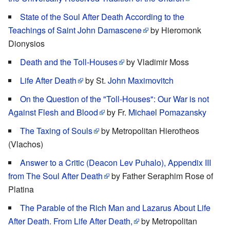
State of the Soul After Death According to the
Teachings of Saint John Damascene
by Hieromonk
Dionysios
Death and the Toll-Houses
by Vladimir Moss
Life After Death
by St.
John Maximovitch
On the Question of the "Toll-Houses": Our War is not
Against Flesh and Blood
by Fr.
Michael Pomazansky
The Taxing of Souls
by Metropolitan Hierotheos
(Vlachos)
Answer to a Critic (Deacon Lev Puhalo), Appendix III
from The Soul After Death
by Father Seraphim Rose of
Platina
The Parable of the Rich Man and Lazarus About Life
After Death. From Life After Death,
by Metropolitan