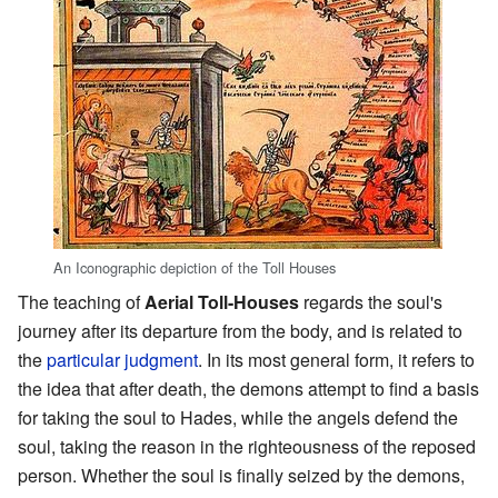
An Iconographic depiction of the Toll Houses
The teaching of
Aerial Toll-Houses
regards the soul's
journey after its departure from the body, and is related to
the
particular judgment
. In its most general form, it refers to
the idea that after death, the demons attempt to find a basis
for taking the soul to Hades, while the angels defend the
soul, taking the reason in the righteousness of the reposed
person. Whether the soul is finally seized by the demons,