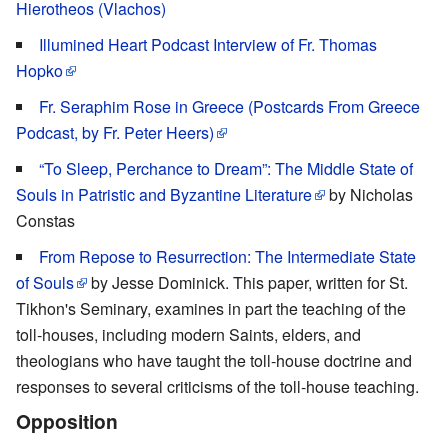
Hierotheos (Vlachos)
Illumined Heart Podcast Interview of Fr. Thomas
Hopko
Fr. Seraphim Rose in Greece (Postcards From Greece
Podcast, by Fr. Peter Heers)
“To Sleep, Perchance to Dream”: The Middle State of
Souls in Patristic and Byzantine Literature
by Nicholas
Constas
From Repose to Resurrection: The Intermediate State
of Souls
by Jesse Dominick. This paper, written for St.
Tikhon's Seminary, examines in part the teaching of the
toll-houses, including modern Saints, elders, and
theologians who have taught the toll-house doctrine and
responses to several criticisms of the toll-house teaching.
Opposition