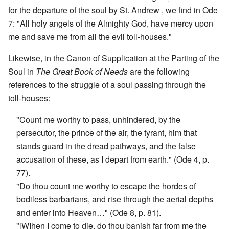
for the departure of the soul by St. Andrew , we find in Ode
7: "All holy angels of the Almighty God, have mercy upon
me and save me from all the evil toll-houses."
Likewise, in the Canon of Supplication at the Parting of the
Soul in
The Great Book of Needs
are the following
references to the struggle of a soul passing through the
toll-houses:
"Count me worthy to pass, unhindered, by the
persecutor, the prince of the air, the tyrant, him that
stands guard in the dread pathways, and the false
accusation of these, as I depart from earth." (Ode 4, p.
77).
"Do thou count me worthy to escape the hordes of
bodiless barbarians, and rise through the aerial depths
and enter into Heaven…" (Ode 8, p. 81).
"[W]hen I come to die, do thou banish far from me the