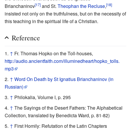
[17]
[18]
Brianchaninov
and St.
Theophan the Recluse
,
insisted not only on the truthfulness, but on the necessity of
this teaching in the spiritual life of a Christian.
Reference
↑
Fr. Thomas Hopko on the Toll-houses,
http://audio.ancientfaith.com/illuminedheart/hopko_tolls.
mp3
↑
Word On Death by St Ignatius Brianchaninov (in
Russian)
↑
Philokalia, Volume I, p. 295
↑
The Sayings of the Desert Fathers: The Alphabetical
Collection, translated by Benedicta Ward, p. 81-82)
↑
First Homily: Refutation of the Latin Chapters