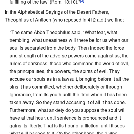
[3]
fulfilling of the law' (Rom. 13:10)."
In the Alphabetical Sayings of the Desert Fathers,
Theophilus of Antioch (who reposed in 412 a.d.) we find:
"The same Abba Theophilus said, "What fear, what
trembling, what uneasiness will there be for us when our
soul is separated from the body. Then indeed the force
and strength of the adverse powers come against us, the
rulers of darkness, those who command the world of evil,
the principalities, the powers, the spirits of evil. They
accuse our souls as in a lawsuit, bringing before it all the
sins it has committed, whether deliberately or through
ignorance, from its youth until the time when it has been
taken away. So they stand accusing it of all it has done.
Furthermore, what anxiety do you suppose the soul will
have at that hour, until sentence is pronounced and it
gains its liberty. That is its hour of affliction, until it sees
what will happen to it. On the other hand, the divine