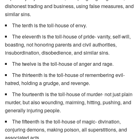
dishonest trading and business, using false measures, and
similar sins.
The tenth is the toll-house of envy.
The eleventh is the toll-house of pride- vanity, self-will,
boasting, not honoring parents and civil authorities,
insubordination, disobedience, and similar sins.
The twelve is the toll-house of anger and rage.
The thirteenth is the toll-house of remembering evil-
hatred, holding a grudge, and revenge.
The fourteenth is the toll-house of murder- not just plain
murder, but also wounding, maiming, hitting, pushing, and
generally injuring people.
The fifteenth is the toll-house of magic- divination,
conjuring demons, making poison, all superstitions, and
associated acts.