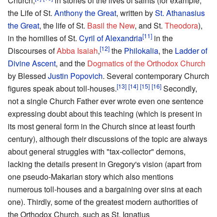
Church,
in stories of the lives of saints (for example,
the Life of St.
Anthony the Great
, written by
St. Athanasius
the Great
, the life of St.
Basil the New
, and St.
Theodora
),
[11]
in the homilies of St.
Cyril of Alexandria
in the
[12]
Discourses of
Abba Isaiah
,
the
Philokalia
, the
Ladder of
Divine Ascent
, and the
Dogmatics of the Orthodox Church
by Blessed
Justin Popovich
. Several contemporary Church
[13]
[14]
[15]
[16]
figures speak about toll-houses.
Secondly,
not a single Church Father ever wrote even one sentence
expressing doubt about this teaching (which is present in
its most general form in the Church since at least fourth
century), although their discussions of the topic are always
about general struggles with "tax-collector" demons,
lacking the details present in Gregory's vision (apart from
one pseudo-Makarian story which also mentions
numerous toll-houses and a bargaining over sins at each
one). Thirdly, some of the greatest modern authorities of
the Orthodox Church, such as St. Ignatius