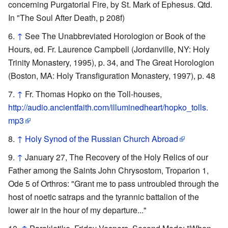
concerning Purgatorial Fire, by St. Mark of Ephesus. Qtd.
In "The Soul After Death, p 208f)
↑
See The Unabbreviated Horologion or Book of the
Hours, ed. Fr. Laurence Campbell (Jordanville, NY: Holy
Trinity Monastery, 1995), p. 34, and The Great Horologion
(Boston, MA: Holy Transfiguration Monastery, 1997), p. 48
↑
Fr. Thomas Hopko on the Toll-houses,
http://audio.ancientfaith.com/illuminedheart/hopko_tolls.
mp3
↑
Holy Synod of the Russian Church Abroad
↑
January 27, The Recovery of the Holy Relics of our
Father among the Saints John Chrysostom, Troparion 1,
Ode 5 of Orthros: "Grant me to pass untroubled through the
host of noetic satraps and the tyrannic battalion of the
lower air in the hour of my departure..."