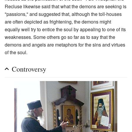
Recluse likewise said that what the demons are seeking is
"passions," and suggested that, although the toll-houses
are often depicted as frightening, the demons might
equally well try to entice the soul by appealing to one of its
weaknesses. Some others go so far as to say that the
demons and angels are metaphors for the sins and virtues
of the soul.
Controversy