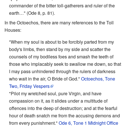
commander of the bitter toll-gatherers and ruler of the
earth…" (Ode 8, p. 81).
In the Octoechos, there are many references to the Toll
Houses:
"When my soul is about to be forcibly parted from my
body's limbs, then stand by my side and scatter the
counsels of my bodiless foes and smash the teeth of
those who implacably seek to swallow me down, so that
I may pass unhindered through the rulers of darkness
who wait in the air, O Bride of God."
Octoechos, Tone
Two, Friday Vespers
"Pilot my wretched soul, pure Virgin, and have
compassion on it, as it slides under a multitude of
offences into the deep of destruction; and at the fearful
hour of death snatch me from the accusing demons and
from every punishment."
Ode 6, Tone 1 Midnight Office