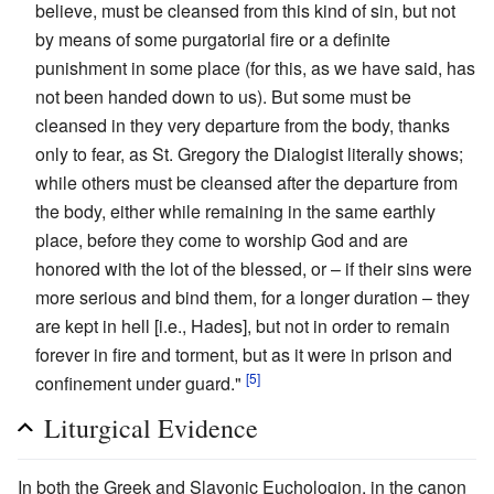
believe, must be cleansed from this kind of sin, but not
by means of some purgatorial fire or a definite
punishment in some place (for this, as we have said, has
not been handed down to us). But some must be
cleansed in they very departure from the body, thanks
only to fear, as St. Gregory the Dialogist literally shows;
while others must be cleansed after the departure from
the body, either while remaining in the same earthly
place, before they come to worship God and are
honored with the lot of the blessed, or – if their sins were
more serious and bind them, for a longer duration – they
are kept in hell [i.e., Hades], but not in order to remain
forever in fire and torment, but as it were in prison and
[5]
confinement under guard."
Liturgical Evidence
In both the Greek and Slavonic Euchologion, in the canon