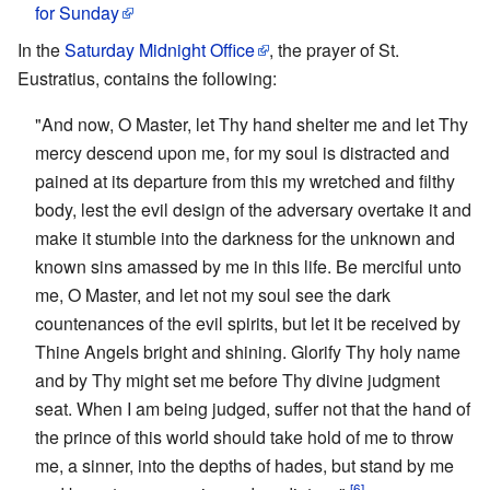
for Sunday
In the
Saturday Midnight Office
, the prayer of St.
Eustratius, contains the following:
"And now, O Master, let Thy hand shelter me and let Thy
mercy descend upon me, for my soul is distracted and
pained at its departure from this my wretched and filthy
body, lest the evil design of the adversary overtake it and
make it stumble into the darkness for the unknown and
known sins amassed by me in this life. Be merciful unto
me, O Master, and let not my soul see the dark
countenances of the evil spirits, but let it be received by
Thine Angels bright and shining. Glorify Thy holy name
and by Thy might set me before Thy divine judgment
seat. When I am being judged, suffer not that the hand of
the prince of this world should take hold of me to throw
me, a sinner, into the depths of hades, but stand by me
[6]