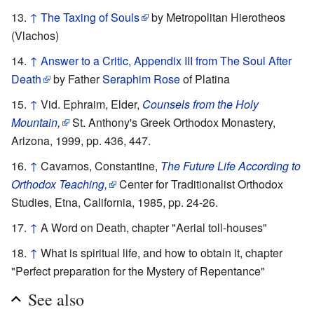
↑
The Taxing of Souls
by Metropolitan Hierotheos
(Vlachos)
↑
Answer to a Critic, Appendix III from The Soul After
Death
by Father
Seraphim Rose
of Platina
↑
Vid. Ephraim, Elder,
Counsels from the Holy
Mountain,
St. Anthony's Greek Orthodox Monastery,
Arizona, 1999, pp. 436, 447.
↑
Cavarnos, Constantine,
The Future Life According to
Orthodox Teaching,
Center for Traditionalist Orthodox
Studies, Etna, California, 1985, pp. 24-26.
↑
A Word on Death, chapter "Aerial toll-houses"
↑
What is spiritual life, and how to obtain it, chapter
"Perfect preparation for the Mystery of Repentance"
See also