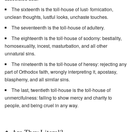
The sixteenth is the toll-house of lust- fornication,
unclean thoughts, lustful looks, unchaste touches.
The seventeenth is the toll-house of adultery.
The eighteenth is the toll-house of sodomy: bestiality,
homosexuality, incest, masturbation, and all other
unnatural sins.
The nineteenth is the toll-house of heresy: rejecting any
part of Orthodox faith, wrongly interpreting it, apostasy,
blasphemy, and all similar sins.
The last, twentieth toll-house is the toll-house of
unmercifulness: failing to show mercy and charity to
people, and being cruel in any way.