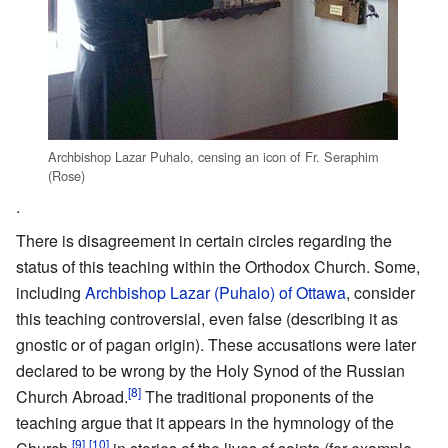
Archbishop Lazar Puhalo, censing an icon of Fr. Seraphim
(Rose)
.
There is disagreement in certain circles regarding the
status of this teaching within the Orthodox Church. Some,
including
Archbishop
Lazar (Puhalo) of Ottawa
, consider
this teaching controversial, even false (describing it as
gnostic or of pagan origin). These accusations were later
declared to be wrong by the Holy Synod of the Russian
[8]
Church Abroad.
The traditional proponents of the
teaching argue that it appears in the hymnology of the
[9]
[10]