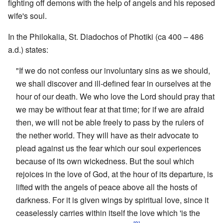
fighting off demons with the help of angels and his reposed
wife's soul.
In the Philokalia, St. Diadochos of Photiki (ca 400 – 486
a.d.) states:
"If we do not confess our involuntary sins as we should,
we shall discover and ill-defined fear in ourselves at the
hour of our death. We who love the Lord should pray that
we may be without fear at that time; for if we are afraid
then, we will not be able freely to pass by the rulers of
the nether world. They will have as their advocate to
plead against us the fear which our soul experiences
because of its own wickedness. But the soul which
rejoices in the love of God, at the hour of its departure, is
lifted with the angels of peace above all the hosts of
darkness. For it is given wings by spiritual love, since it
ceaselessly carries within itself the love which 'is the