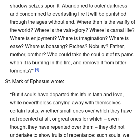
shadow seizes upon it. Abandoned to outer darkness
and condemned to everlasting fire it will be punished
through the ages without end. Where then is the vanity of
the world? Where is the vain-glory? Where is carnal life?
Where is enjoyment? Where is imagination? Where is
ease? Where is boasting? Riches? Nobility? Father,
mother, brother? Who could take the soul out of its pains
when it is burning in the fire, and remove it from bitter
[4]
torments?"
St. Mark of Ephesus wrote:
"But if souls have departed this life in faith and love,
while nevertheless carrying away with themselves
certain faults, whether small ones over which they have
not repented at all, or great ones for which – even
thought they have repented over them – they did not
undertake to show fruits of repentance: such souls, we