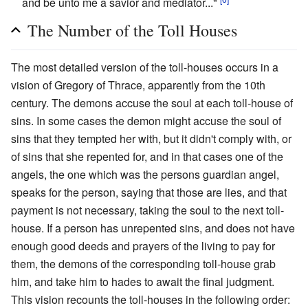
and be unto me a savior and mediator..."
The Number of the Toll Houses
The most detailed version of the toll-houses occurs in a
vision of Gregory of Thrace, apparently from the 10th
century. The demons accuse the soul at each toll-house of
sins. In some cases the demon might accuse the soul of
sins that they tempted her with, but it didn't comply with, or
of sins that she repented for, and in that cases one of the
angels, the one which was the persons guardian angel,
speaks for the person, saying that those are lies, and that
payment is not necessary, taking the soul to the next toll-
house. If a person has unrepented sins, and does not have
enough good deeds and prayers of the living to pay for
them, the demons of the corresponding toll-house grab
him, and take him to hades to await the final judgment.
This vision recounts the toll-houses in the following order: