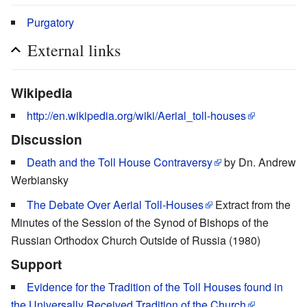
Purgatory
External links
Wikipedia
http://en.wikipedia.org/wiki/Aerial_toll-houses
Discussion
Death and the Toll House Contraversy
by Dn. Andrew
Werbiansky
The Debate Over Aerial Toll-Houses
Extract from the
Minutes of the Session of the Synod of Bishops of the
Russian Orthodox Church Outside of Russia (1980)
Support
Evidence for the Tradition of the Toll Houses found in
the Universally Received Tradition of the Church