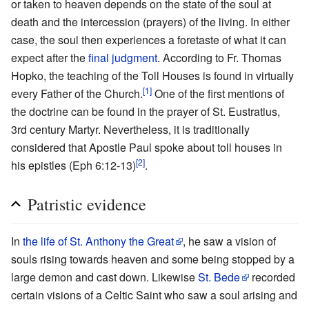
or taken to heaven depends on the state of the soul at
death and the intercession (prayers) of the living. In either
case, the soul then experiences a foretaste of what it can
expect after the
final judgment
. According to Fr. Thomas
Hopko, the teaching of the Toll Houses is found in virtually
[1]
every Father of the Church.
One of the first mentions of
the doctrine can be found in the prayer of St. Eustratius,
3rd century Martyr. Nevertheless, it is traditionally
considered that Apostle Paul spoke about toll houses in
[2]
his epistles (Eph 6:12-13)
.
Patristic evidence
In
the life of St. Anthony the Great
, he saw a vision of
souls rising towards heaven and some being stopped by a
large demon and cast down. Likewise
St. Bede
recorded
certain visions of a Celtic Saint who saw a soul arising and