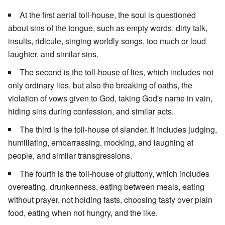
At the first aerial toll-house, the soul is questioned
about sins of the tongue, such as empty words, dirty talk,
insults, ridicule, singing worldly songs, too much or loud
laughter, and similar sins.
The second is the toll-house of lies, which includes not
only ordinary lies, but also the breaking of oaths, the
violation of vows given to God, taking God's name in vain,
hiding sins during confession, and similar acts.
The third is the toll-house of slander. It includes judging,
humiliating, embarrassing, mocking, and laughing at
people, and similar transgressions.
The fourth is the toll-house of gluttony, which includes
overeating, drunkenness, eating between meals, eating
without prayer, not holding fasts, choosing tasty over plain
food, eating when not hungry, and the like.