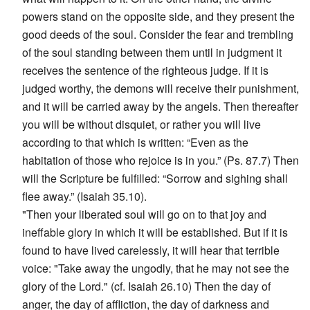
powers stand on the opposite side, and they present the
good deeds of the soul. Consider the fear and trembling
of the soul standing between them until in judgment it
receives the sentence of the righteous judge. If it is
judged worthy, the demons will receive their punishment,
and it will be carried away by the angels. Then thereafter
you will be without disquiet, or rather you will live
according to that which is written: “Even as the
habitation of those who rejoice is in you.” (Ps. 87.7) Then
will the Scripture be fulfilled: “Sorrow and sighing shall
flee away.” (Isaiah 35.10).
"Then your liberated soul will go on to that joy and
ineffable glory in which it will be established. But if it is
found to have lived carelessly, it will hear that terrible
voice: "Take away the ungodly, that he may not see the
glory of the Lord." (cf. Isaiah 26.10) Then the day of
anger, the day of affliction, the day of darkness and