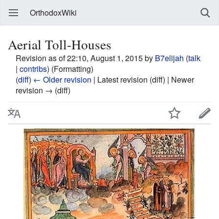
OrthodoxWiki
Aerial Toll-Houses
Revision as of 22:10, August 1, 2015 by
B7elijah
(
talk
|
contribs
)
(Formatting)
(
diff
)
← Older revision
| Latest revision (diff) | Newer
revision → (diff)