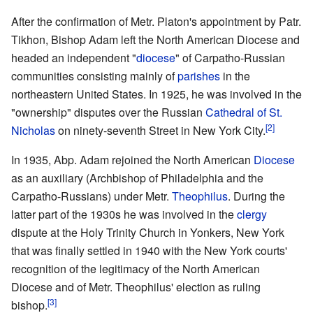
After the confirmation of Metr. Platon's appointment by Patr.
Tikhon, Bishop Adam left the North American Diocese and
headed an independent "
diocese
" of Carpatho-Russian
communities consisting mainly of
parishes
in the
northeastern United States. In 1925, he was involved in the
"ownership" disputes over the Russian
Cathedral of St.
[2]
Nicholas
on ninety-seventh Street in New York City.
In 1935, Abp. Adam rejoined the North American
Diocese
as an auxiliary (Archbishop of Philadelphia and the
Carpatho-Russians) under Metr.
Theophilus
. During the
latter part of the 1930s he was involved in the
clergy
dispute at the Holy Trinity Church in Yonkers, New York
that was finally settled in 1940 with the New York courts'
recognition of the legitimacy of the North American
Diocese and of Metr. Theophilus' election as ruling
[3]
bishop.