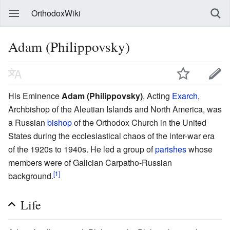
OrthodoxWiki
Adam (Philippovsky)
His Eminence
Adam (Philippovsky)
, Acting
Exarch
,
Archbishop of the Aleutian Islands and North America, was
a Russian
bishop
of the Orthodox Church in the United
States during the ecclesiastical chaos of the inter-war era
of the 1920s to 1940s. He led a group of
parishes
whose
members were of Galician Carpatho-Russian
[1]
background.
Life