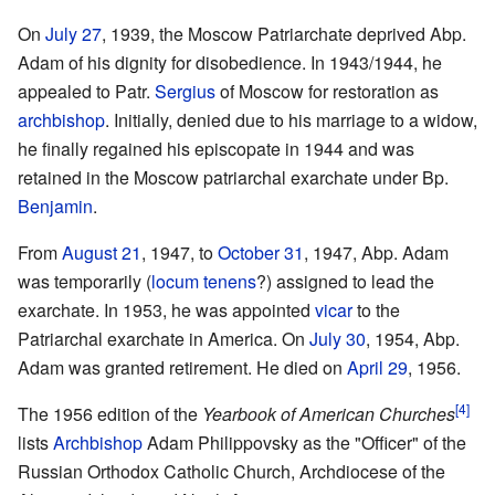
On
July 27
, 1939, the Moscow Patriarchate deprived Abp.
Adam of his dignity for disobedience. In 1943/1944, he
appealed to Patr.
Sergius
of Moscow for restoration as
archbishop
. Initially, denied due to his marriage to a widow,
he finally regained his episcopate in 1944 and was
retained in the Moscow patriarchal exarchate under Bp.
Benjamin
.
From
August 21
, 1947, to
October 31
, 1947, Abp. Adam
was temporarily (
locum tenens
?) assigned to lead the
exarchate. In 1953, he was appointed
vicar
to the
Patriarchal exarchate in America. On
July 30
, 1954, Abp.
Adam was granted retirement. He died on
April 29
, 1956.
[4]
The 1956 edition of the
Yearbook of American Churches
lists
Archbishop
Adam Philippovsky as the "Officer" of the
Russian Orthodox Catholic Church, Archdiocese of the