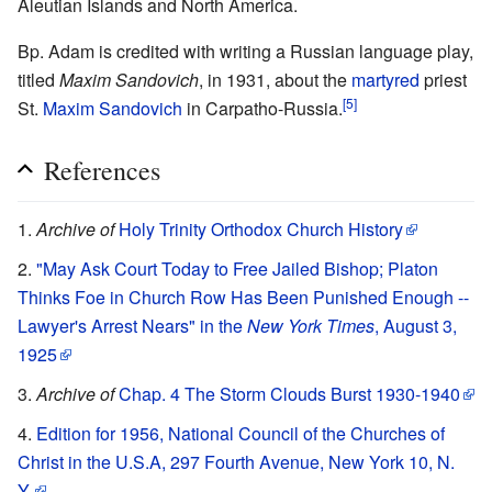
Aleutian Islands and North America.
Bp. Adam is credited with writing a Russian language play,
titled
Maxim Sandovich
, in 1931, about the
martyred
priest
[5]
St.
Maxim Sandovich
in Carpatho-Russia.
References
Archive of
Holy Trinity Orthodox Church History
"May Ask Court Today to Free Jailed Bishop; Platon
Thinks Foe in Church Row Has Been Punished Enough --
Lawyer's Arrest Nears" in the
New York Times
, August 3,
1925
Archive of
Chap. 4 The Storm Clouds Burst 1930-1940
Edition for 1956, National Council of the Churches of
Christ in the U.S.A, 297 Fourth Avenue, New York 10, N.
Y.