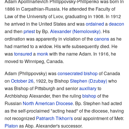
Adam Apollinarievich Philippovsky-Philipenko was born in
1886 in Carpathian-Russia. He attended the Faculty of
Law of the University of Lvov, graduating in 1908. In 1912
he arrived in the United States and was
ordained
a
deacon
and then
priest
by Bp.
Alexander (Nemolovsky)
. His
ordination was apparently in violation of the
canons
as he
had married to a widow. His wife subsequently died. He
was
tonsured
a
monk
with the name Adam. In 1916, he
moved to Winnipeg, Canada.
Adam (Philippovsky) was
consecrated
bishop
of Canada
on
October 26
, 1922, by Bishop
Stephen (Dzubay)
who
was Bishop of Pittsburgh and senior
auxiliary
to
Archbishop Alexander, then the ruling
bishop
of the
Russian
North American Diocese
. Bp. Stephen had acted
as the self-proclaimed "acting head" of the diocese, having
not recognized
Patriarch
Tikhon's
oral appointment of Metr.
Platon
as Abp. Alexander's successor.