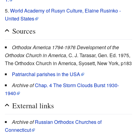
World Academy of Rusyn Culture, Elaine Rusinko -
United States
Sources
Orthodox America 1794-1976 Development of the
Orthodox Church in America
, C. J. Tarasar, Gen. Ed. 1975,
The Orthodox Church in America, Syosett, New York, p183
Patriarchal parishes in the USA
Archive of
Chap. 4 The Storm Clouds Burst 1930-
1940
External links
Archive of
Russian Orthodox Churches of
Connecticut